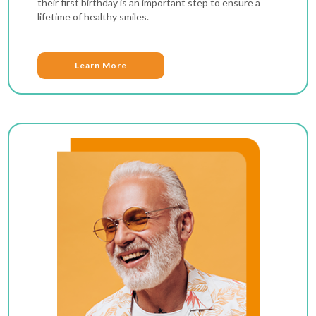
their first birthday is an important step to ensure a
lifetime of healthy smiles.
Learn More