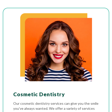
Cosmetic Dentistry
Our cosmetic dentistry services can give you the smile
you've always wanted. We offer a variety of services