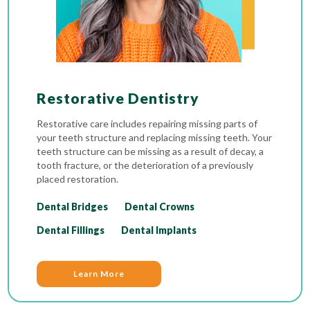
Restorative Dentistry
Restorative care includes repairing missing parts of
your teeth structure and replacing missing teeth. Your
teeth structure can be missing as a result of decay, a
tooth fracture, or the deterioration of a previously
placed restoration.
Dental Bridges
Dental Crowns
Dental Fillings
Dental Implants
Learn More