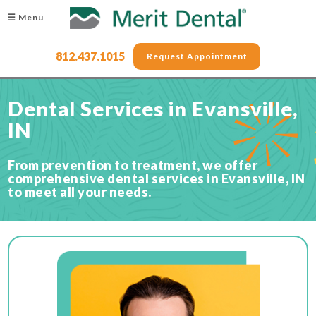
☰ Menu
812.437.1015
Request Appointment
Dental Services in Evansville,
IN
From prevention to treatment, we offer
comprehensive dental services in Evansville, IN
to meet all your needs.