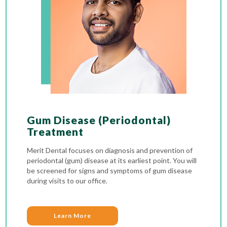
Gum Disease (Periodontal)
Treatment
Merit Dental focuses on diagnosis and prevention of
periodontal (gum) disease at its earliest point. You will
be screened for signs and symptoms of gum disease
during visits to our office.
Learn More