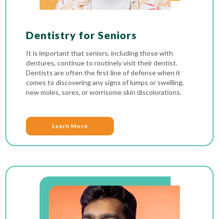
Dentistry for Seniors
It is important that seniors, including those with
dentures, continue to routinely visit their dentist.
Dentists are often the first line of defense when it
comes to discovering any signs of lumps or swelling,
new moles, sores, or worrisome skin discolorations.
Learn More