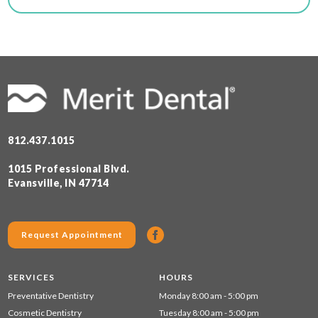
812.437.1015
1015 Professional Blvd.
Evansville, IN 47714
Request Appointment
SERVICES
HOURS
Preventative Dentistry
Monday 8:00 am - 5:00 pm
Cosmetic Dentistry
Tuesday 8:00 am - 5:00 pm