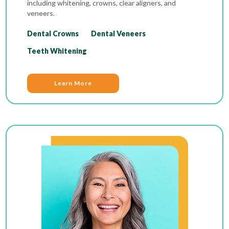
including whitening, crowns, clear aligners, and
veneers.
Dental Crowns
Dental Veneers
Teeth Whitening
Learn More