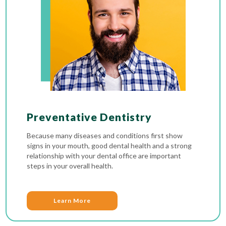
Preventative Dentistry
Because many diseases and conditions first show
signs in your mouth, good dental health and a strong
relationship with your dental office are important
steps in your overall health.
Learn More