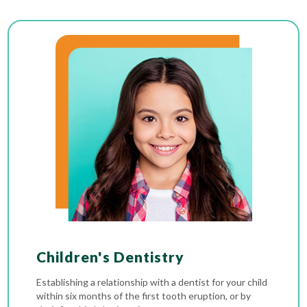
Children's Dentistry
Establishing a relationship with a dentist for your child
within six months of the first tooth eruption, or by