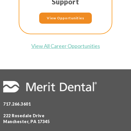
Support
View Opportunities
View All Career Opportunities
717.266.3601
222 Rosedale Drive
Manchester, PA 17345