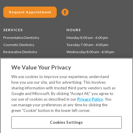
Request Appointment
SERVICES
HOURS
Preventative Dentistry
Monday 8:00 am - 6:00 pm
Cosmetic Dentistry
Tuesday 7:00 am - 4:00 pm
Restorative Dentistry
Wednesday 8:00 am - 6:00 pm
Children's Dentistry
Thursday 7:00 am - 4:00 pm
We Value Your Privacy
Gum Disease (Periodontal) Treatment
Friday 7:00 am - 12:00 pm
Sleep Apnea
We use cookies to improve your experience, understand
how you use our site, and for advertising. This involves
sharing information with trusted third-party vendors such as
Locations
Google and Microsoft. By clicking "Accept All," you agree to
Financing & Insurance
our use of cookies as described in our
Privacy Policy
. You
For Patients
can manage your preferences at any time by clicking the
green “Cookie” button in the lower left corner.
Careers
Bill Pay
Cookies Settings
Terms & Conditions
Privacy Policy