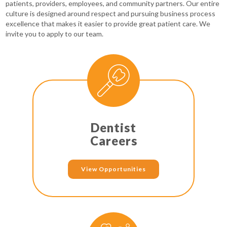
patients, providers, employees, and community partners. Our entire
culture is designed around respect and pursuing business process
excellence that makes it easier to provide great patient care. We
invite you to apply to our team.
Dentist
Careers
View Opportunities