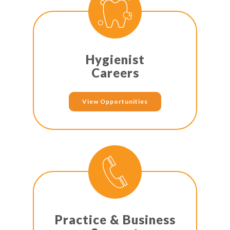
Hygienist
Careers
View Opportunities
Practice & Business