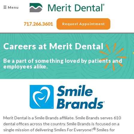
☰ Menu
717.266.3601
Request Appointment
Careers at Merit Dental
Be a part of something loved by patients and
employees alike.
Merit Dental is a Smile Brands affiliate. Smile Brands serves 610
dental offices across the country. Smile Brands is focused on a
®
single mission of delivering Smiles For Everyone!
Smiles for