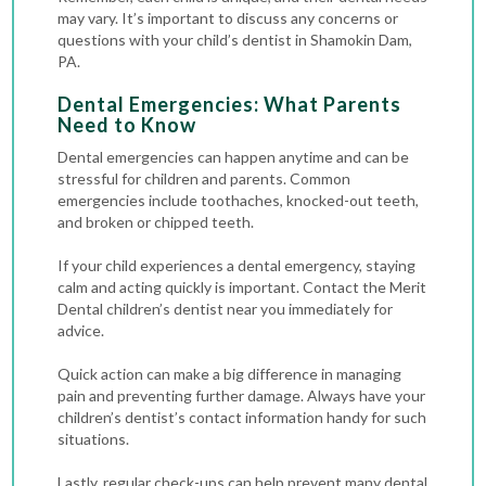
may vary. It’s important to discuss any concerns or
questions with your child’s dentist in Shamokin Dam,
PA.
Dental Emergencies: What Parents
Need to Know
Dental emergencies
can happen anytime and can be
stressful for children and parents. Common
emergencies include toothaches, knocked-out teeth,
and broken or chipped teeth.
If your child experiences a dental emergency, staying
calm and acting quickly is important. Contact the Merit
Dental children’s dentist near you immediately for
advice.
Quick action can make a big difference in managing
pain and preventing further damage. Always have your
children’s dentist’s contact information handy for such
situations.
Lastly, regular check-ups can help prevent many dental