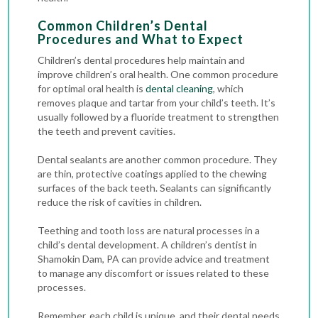
Common Children’s Dental
Procedures and What to Expect
Children’s dental procedures help maintain and
improve children’s oral health. One common procedure
for optimal oral health is
dental cleaning
, which
removes plaque and tartar from your child’s teeth. It’s
usually followed by a fluoride treatment to strengthen
the teeth and prevent cavities.
Dental sealants are another common procedure. They
are thin, protective coatings applied to the chewing
surfaces of the back teeth. Sealants can significantly
reduce the risk of cavities in children.
Teething and tooth loss are natural processes in a
child’s dental development. A children’s dentist in
Shamokin Dam, PA can provide advice and treatment
to manage any discomfort or issues related to these
processes.
Remember, each child is unique, and their dental needs