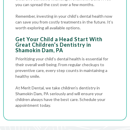
you can spread the cost over a few months.
Remember, investing in your child’s dental health now
can save you from costly treatments in the future. It’s
worth exploring all available options.
Get Your Child a Head Start With
Great Children’s Dentistry in
Shamokin Dam, PA
Prioritizing your child’s dental health is essential for
their overall well-being. From regular checkups to
preventive care, every step counts in maintaining a
healthy smile.
At Merit Dental, we take children’s dentistry in
Shamokin Dam, PA seriously and will ensure your
children always have the best care. Schedule your
appointment today.