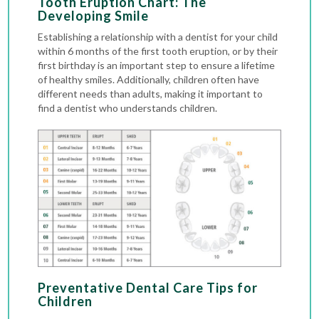
Tooth Eruption Chart: The
Developing Smile
Establishing a relationship with a dentist for your child
within 6 months of the first tooth eruption, or by their
first birthday is an important step to ensure a lifetime
of healthy smiles. Additionally, children often have
different needs than adults, making it important to
find a dentist who understands children.
Preventative Dental Care Tips for
Children