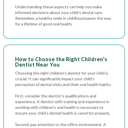
Understanding these aspects can help you make
informed decisions about your child’s dental care.
Remember, a healthy smile in childhood paves the way
for a lifetime of good oral health.
How to Choose the Right Children’s
Dentist Near You
Choosing the right children’s dentist for your child is
crucial. It can significantly impact your child’s
perception of dental visits and their oral health habits.
First, consider the dentist’s qualifications and
experience. A dentist with training and experience in
working with children’s oral health is necessary to
ensure your child’s dental health is cared for properly.
Second, pay attention to the office environment. A