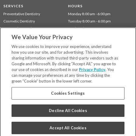
SERVICES
HOURS
Preventative Dentistry
Monday 8:00 am - 6:00 pm
Cosmetic Dentistry
Tuesday 8:00 am - 6:00 pm
Restorative Dentistry
Wednesday 8:00 am - 6:00 pm
Children's Dentistry
Thursday 8:00 am - 6:00 pm
We Value Your Privacy
Gum Disease (Periodontal) Treatment
We use cookies to improve your experience, understand
how you use our site, and for advertising. This involves
sharing information with trusted third-party vendors such as
Locations
Google and Microsoft. By clicking "Accept All," you agree to
Financing & Insurance
our use of cookies as described in our
Privacy Policy
. You
For Patients
can manage your preferences at any time by clicking the
green “Cookie” button in the lower left corner.
Careers
Bill Pay
Cookies Settings
Terms & Conditions
Privacy Policy
Decline All Cookies
Your Privacy Choices
Code of Conduct
Accept All Cookies