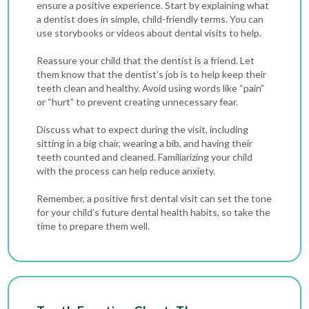
ensure a positive experience. Start by explaining what
a dentist does in simple, child-friendly terms. You can
use storybooks or videos about dental visits to help.
Reassure your child that the dentist is a friend. Let
them know that the dentist’s job is to help keep their
teeth clean and healthy. Avoid using words like “pain”
or “hurt” to prevent creating unnecessary fear.
Discuss what to expect during the visit, including
sitting in a big chair, wearing a bib, and having their
teeth counted and cleaned. Familiarizing your child
with the process can help reduce anxiety.
Remember, a positive first dental visit can set the tone
for your child’s future dental health habits, so take the
time to prepare them well.