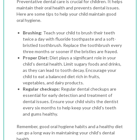
Preventative dental care is crucial for children. It helps
maintain their oral health and prevents dental issues.
Here are some tips to help your child maintain good
oral hygiene.
Brushing:
Teach your child to brush their teeth
twice a day with fluoride toothpaste and a soft-
bristled toothbrush. Replace the toothbrush every
three months or sooner if the bristles are frayed.
Proper Diet:
Diet plays a significant role in your
child’s dental health. Limit sugary foods and drinks,
as they can lead to tooth decay. Encourage your
child to eat a balanced diet rich in fruits,
vegetables, and dairy products.
Regular checkups:
Regular dental checkups are
essential for early detection and treatment of
dental issues. Ensure your child visits the dentist
every six months to help keep your child’s teeth
and gums healthy.
Remember, good oral hygiene habits and a healthy diet
can go a long way in maintaining your child’s dental
health.