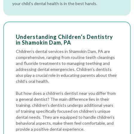
your child’s dental health is in the best hands.
Understanding Children’s Dentistry
in Shamokin Dam, PA
Children’s dental services in Shamokin Dam, PA are
comprehensive, ranging from routine
teeth cleanings
and fluoride treatments to managing teething and
addressing
dental emergencies
. Children’s dentists
also play a crucial role in educating parents about their
child’s oral health.
But how does a children’s dentist near you differ from
a general dentist? The main difference lies in their
training. children’s dentists undergo additional years
of training specifically focused on children’s unique
dental needs. They are equipped to handle children’s
behavioral aspects, make them feel comfortable, and
provide a positive dental experience.