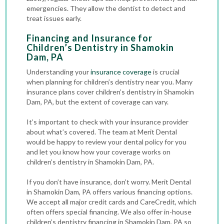
emergencies. They allow the dentist to detect and
treat issues early.
Financing and Insurance for
Children’s Dentistry in Shamokin
Dam, PA
Understanding your
insurance coverage
is crucial
when planning for children’s dentistry near you. Many
insurance plans cover children’s dentistry in Shamokin
Dam, PA, but the extent of coverage can vary.
It’s important to check with your insurance provider
about what’s covered. The team at Merit Dental
would be happy to review your dental policy for you
and let you know how your coverage works on
children’s dentistry in Shamokin Dam, PA.
If you don’t have insurance, don’t worry. Merit Dental
in Shamokin Dam, PA offers various financing options.
We accept all major credit cards and CareCredit, which
often offers special financing. We also offer in-house
children’s dentistry financing in Shamokin Dam, PA so