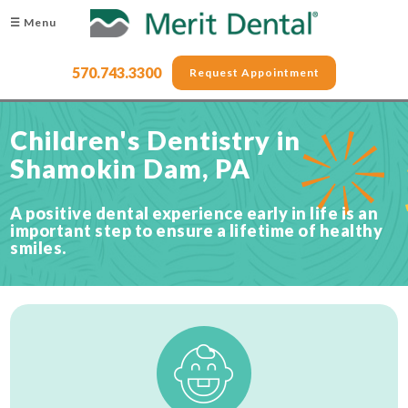
☰ Menu
570.743.3300
Request Appointment
Children's Dentistry in
Shamokin Dam, PA
A positive dental experience early in life is an
important step to ensure a lifetime of healthy
smiles.