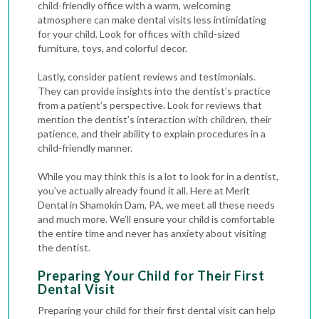
child-friendly office with a warm, welcoming
atmosphere can make dental visits less intimidating
for your child. Look for offices with child-sized
furniture, toys, and colorful decor.
Lastly, consider patient reviews and testimonials.
They can provide insights into the dentist’s practice
from a patient’s perspective. Look for reviews that
mention the dentist’s interaction with children, their
patience, and their ability to explain procedures in a
child-friendly manner.
While you may think this is a lot to look for in a dentist,
you’ve actually already found it all. Here at Merit
Dental in Shamokin Dam, PA, we meet all these needs
and much more. We’ll ensure your child is comfortable
the entire time and never has anxiety about visiting
the dentist.
Preparing Your Child for Their First
Dental Visit
Preparing your child for their first dental visit can help