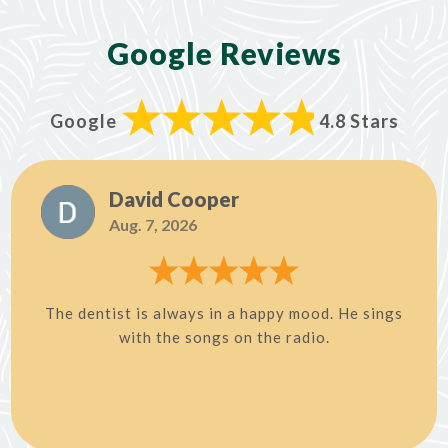
Google Reviews
Google
4.8 Stars
David Cooper
Aug. 7, 2026
The dentist is always in a happy mood. He sings
with the songs on the radio.