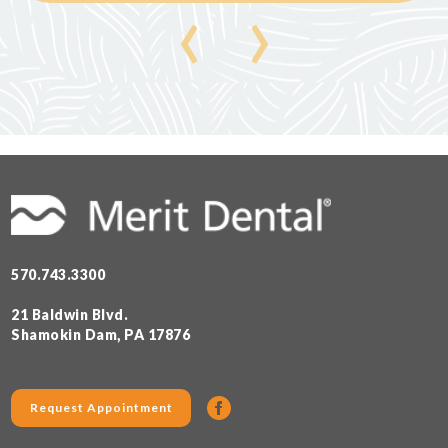
‹
›
570.743.3300
21 Baldwin Blvd.
Shamokin Dam, PA 17876
Request Appointment