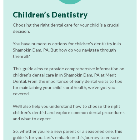
Children’s Dentistry
Choosing the right dental care for your child is a crucial
decision.
You have numerous options for children’s dentistry in in
Shamokin Dam, PA. But how do you navigate through
them all?
This guide aims to provide comprehensive information on
children’s dental care in in Shamokin Dam, PA at Merit
Dental. From the importance of early dental visits to tips
for maintaining your child’s oral health, we’ve got you
covered.
We’ll also help you understand how to choose the right
children’s dentist and explore common dental procedures
and what to expect.
So, whether you’re a new parent or a seasoned one, this
guide is for you. Let’s embark on this journey to ensure