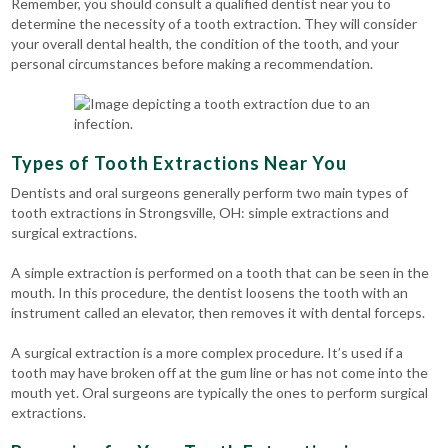
Remember, you should consult a qualified dentist near you to
determine the necessity of a tooth extraction. They will consider
your overall dental health, the condition of the tooth, and your
personal circumstances before making a recommendation.
Types of Tooth Extractions Near You
Dentists and oral surgeons generally perform two main types of
tooth extractions in Strongsville, OH: simple extractions and
surgical extractions.
A simple extraction is performed on a tooth that can be seen in the
mouth. In this procedure, the dentist loosens the tooth with an
instrument called an elevator, then removes it with dental forceps.
A surgical extraction is a more complex procedure. It’s used if a
tooth may have broken off at the gum line or has not come into the
mouth yet. Oral surgeons are typically the ones to perform surgical
extractions.