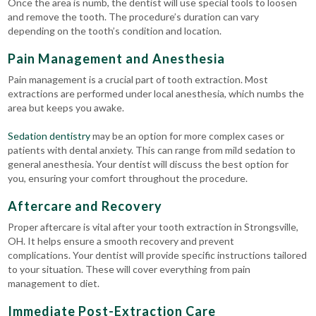
Once the area is numb, the dentist will use special tools to loosen
and remove the tooth. The procedure’s duration can vary
depending on the tooth’s condition and location.
Pain Management and Anesthesia
Pain management is a crucial part of tooth extraction. Most
extractions are performed under local anesthesia, which numbs the
area but keeps you awake.
Sedation dentistry
may be an option for more complex cases or
patients with dental anxiety. This can range from mild sedation to
general anesthesia. Your dentist will discuss the best option for
you, ensuring your comfort throughout the procedure.
Aftercare and Recovery
Proper aftercare is vital after your tooth extraction in Strongsville,
OH. It helps ensure a smooth recovery and prevent
complications.
Your dentist will provide specific instructions tailored
to your situation. These will cover everything from pain
management to diet.
Immediate Post-Extraction Care