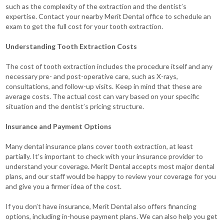
such as the complexity of the extraction and the dentist’s
expertise. Contact your nearby Merit Dental office to schedule an
exam to get the full cost for your tooth extraction.
Understanding Tooth Extraction Costs
The cost of tooth extraction includes the procedure itself and any
necessary pre- and post-operative care, such as X-rays,
consultations, and follow-up visits.
Keep in mind that these are
average costs. The actual cost can vary based on your specific
situation and the dentist’s pricing structure.
Insurance and Payment Options
Many dental insurance plans cover tooth extraction, at least
partially. It’s important to check with your insurance provider to
understand your coverage. Merit Dental
accepts most major dental
plans, and our staff would be happy to review your coverage for you
and give you a firmer idea of the cost.
If you don’t have insurance, Merit Dental also offers financing
options, including in-house payment plans. We can also help you get