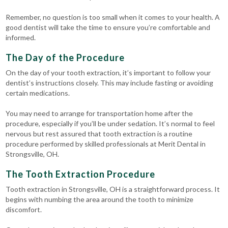
Remember, no question is too small when it comes to your health. A
good dentist will take the time to ensure you’re comfortable and
informed.
The Day of the Procedure
On the day of your tooth extraction, it’s important to follow your
dentist’s instructions closely. This may include fasting or avoiding
certain medications.
You may need to arrange for transportation home after the
procedure, especially if you’ll be under sedation. It’s normal to feel
nervous but rest assured that tooth extraction is a routine
procedure performed by skilled professionals at Merit Dental in
Strongsville, OH.
The Tooth Extraction Procedure
Tooth extraction in Strongsville, OH is a straightforward process. It
begins with numbing the area around the tooth to minimize
discomfort.