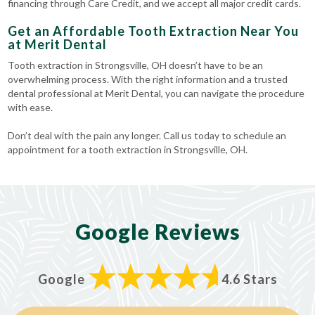
financing through Care Credit, and we accept all major credit cards.
Get an Affordable Tooth Extraction Near You
at Merit Dental
Tooth extraction in Strongsville, OH doesn’t have to be an
overwhelming process. With the right information and a trusted
dental professional at Merit Dental, you can navigate the procedure
with ease.
Don’t deal with the pain any longer. Call us today to schedule an
appointment for a tooth extraction in Strongsville, OH.
Google Reviews
Google
4.6 Stars