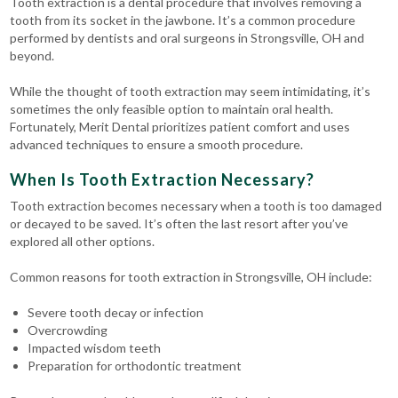
Tooth extraction is a dental procedure that involves removing a
tooth from its socket in the jawbone. It’s a common procedure
performed by dentists and oral surgeons in Strongsville, OH and
beyond.
While the thought of tooth extraction may seem intimidating, it’s
sometimes the only feasible option to maintain oral health.
Fortunately, Merit Dental prioritizes patient comfort and uses
advanced techniques to ensure a smooth procedure.
When Is Tooth Extraction Necessary?
Tooth extraction becomes necessary when a tooth is too damaged
or decayed to be saved. It’s often the last resort after you’ve
explored all other options.
Common reasons for tooth extraction in Strongsville, OH include:
Severe tooth decay or infection
Overcrowding
Impacted wisdom teeth
Preparation for orthodontic treatment