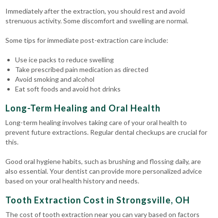
Immediately after the extraction, you should rest and avoid
strenuous activity. Some discomfort and swelling are normal.
Some tips for immediate post-extraction care include:
Use ice packs to reduce swelling
Take prescribed pain medication as directed
Avoid smoking and alcohol
Eat soft foods and avoid hot drinks
Long-Term Healing and Oral Health
Long-term healing involves taking care of your oral health to
prevent future extractions. Regular dental checkups are crucial for
this.
Good oral hygiene habits, such as brushing and flossing daily, are
also essential. Your dentist can provide more personalized advice
based on your oral health history and needs.
Tooth Extraction Cost in Strongsville, OH
The cost of tooth extraction near you can vary based on factors