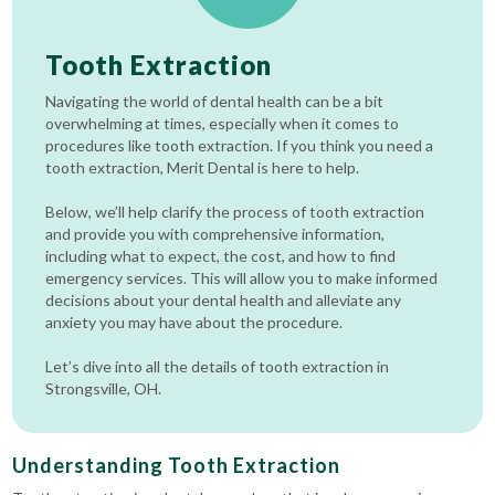
Tooth Extraction
Navigating the world of dental health can be a bit
overwhelming at times, especially when it comes to
procedures like tooth extraction. If you think you need a
tooth extraction, Merit Dental is here to help.
Below, we’ll help clarify the process of tooth extraction
and provide you with comprehensive information,
including what to expect, the cost, and how to find
emergency services. This will allow you to make informed
decisions about your dental health and alleviate any
anxiety you may have about the procedure.
Let’s dive into all the details of tooth extraction in
Strongsville, OH.
Understanding Tooth Extraction