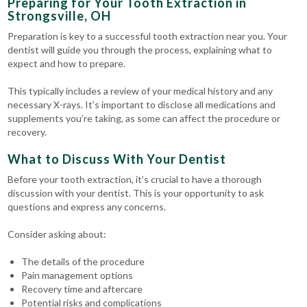
Preparing for Your Tooth Extraction in
Strongsville, OH
Preparation is key to a successful tooth extraction near you. Your
dentist will guide you through the process, explaining what to
expect and how to prepare.
This typically includes a review of your medical history and any
necessary X-rays. It’s important to disclose all medications and
supplements you’re taking, as some can affect the procedure or
recovery.
What to Discuss With Your Dentist
Before your tooth extraction, it’s crucial to have a thorough
discussion with your dentist. This is your opportunity to ask
questions and express any concerns.
Consider asking about:
The details of the procedure
Pain management options
Recovery time and aftercare
Potential risks and complications