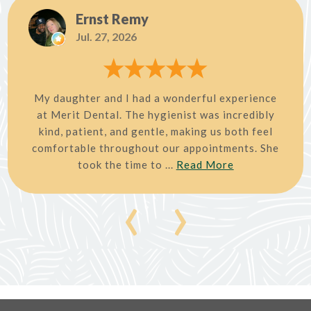
Ernst Remy
Jul. 27, 2026
My daughter and I had a wonderful experience
at Merit Dental. The hygienist was incredibly
kind, patient, and gentle, making us both feel
comfortable throughout our appointments. She
took the time to ...
Read More
‹
›