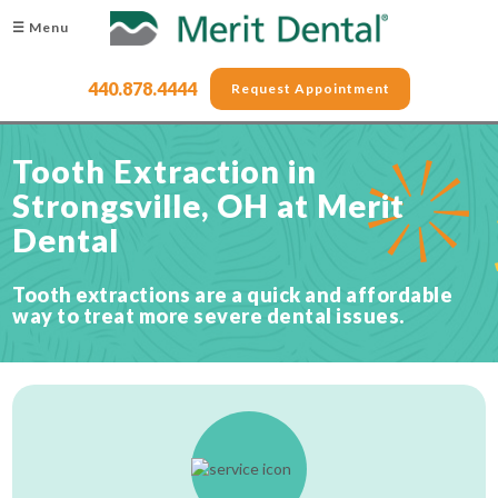
☰ Menu
440.878.4444
Request Appointment
Tooth Extraction in
Strongsville, OH at Merit
Dental
Tooth extractions are a quick and affordable
way to treat more severe dental issues.