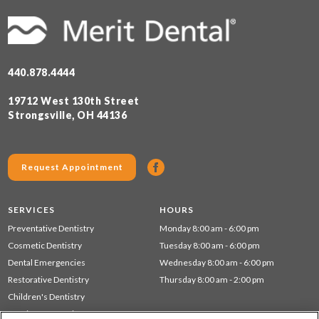
440.878.4444
19712 West 130th Street
Strongsville, OH 44136
Request Appointment
SERVICES
HOURS
Preventative Dentistry
Monday 8:00 am - 6:00 pm
Cosmetic Dentistry
Tuesday 8:00 am - 6:00 pm
Dental Emergencies
Wednesday 8:00 am - 6:00 pm
Restorative Dentistry
Thursday 8:00 am - 2:00 pm
Children's Dentistry
Dentistry for Seniors