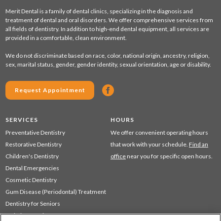
Merit Dental is a family of dental clinics, specializing in the diagnosis and
treatment of dental and oral disorders. We offer comprehensive services from
all fields of dentistry. In addition to high-end dental equipment, all services are
provided in a comfortable, clean environment.
We do not discriminate based on race, color, national origin, ancestry, religion,
sex, marital status, gender, gender identity, sexual orientation, age or disability.
Request Appointment
SERVICES
HOURS
Preventative Dentistry
We offer convenient operating hours
Restorative Dentistry
that work with your schedule.
Find an
Children's Dentistry
office
near you for specific open hours.
Dental Emergencies
Cosmetic Dentistry
Gum Disease (Periodontal) Treatment
Dentistry for Seniors
Sedation Dentistry