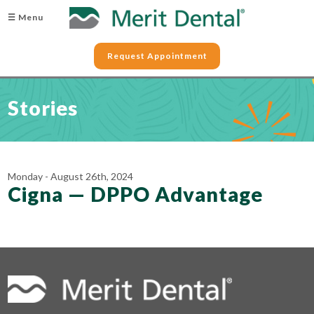
☰ Menu
Request Appointment
Stories
Monday - August 26th, 2024
Cigna — DPPO Advantage