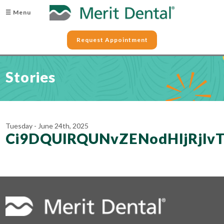
☰ Menu
Request Appointment
Stories
Tuesday - June 24th, 2025
Ci9DQUlRQUNvZENodHljRj