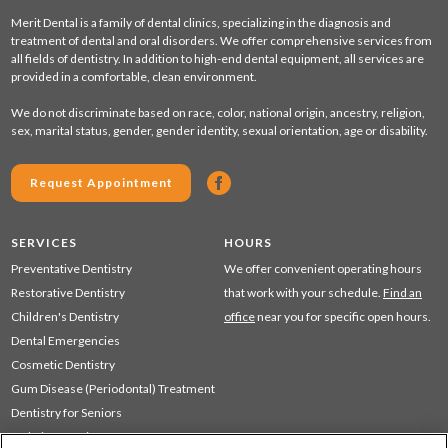
Merit Dental is a family of dental clinics, specializing in the diagnosis and
treatment of dental and oral disorders. We offer comprehensive services from
all fields of dentistry. In addition to high-end dental equipment, all services are
provided in a comfortable, clean environment.
We do not discriminate based on race, color, national origin, ancestry, religion,
sex, marital status, gender, gender identity, sexual orientation, age or disability.
Request Appointment
SERVICES
HOURS
Preventative Dentistry
We offer convenient operating hours
Restorative Dentistry
that work with your schedule.
Find an
Children's Dentistry
office
near you for specific open hours.
Dental Emergencies
Cosmetic Dentistry
Gum Disease (Periodontal) Treatment
Dentistry for Seniors
Sedation Dentistry