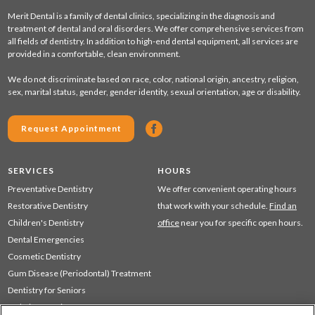
Merit Dental is a family of dental clinics, specializing in the diagnosis and
treatment of dental and oral disorders. We offer comprehensive services from
all fields of dentistry. In addition to high-end dental equipment, all services are
provided in a comfortable, clean environment.
We do not discriminate based on race, color, national origin, ancestry, religion,
sex, marital status, gender, gender identity, sexual orientation, age or disability.
Request Appointment
SERVICES
HOURS
Preventative Dentistry
We offer convenient operating hours
Restorative Dentistry
that work with your schedule.
Find an
Children's Dentistry
office
near you for specific open hours.
Dental Emergencies
Cosmetic Dentistry
Gum Disease (Periodontal) Treatment
Dentistry for Seniors
Sedation Dentistry