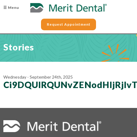
☰ Menu
Request Appointment
Stories
Wednesday - September 24th, 2025
Ci9DQUlRQUNvZENodHljRj