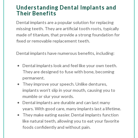
Understanding Dental Implants and
Their Benefits
Dental implants are a popular solution for replacing
missing teeth. They are artificial tooth roots, typically
made of titanium, that provide a strong foundation for
fixed or removable replacement teeth.
Dental implants have numerous benefits, including:
Dental implants look and feel like your own teeth.
They are designed to fuse with bone, becoming
permanent.
They improve your speech. Unlike dentures,
implants won’t slip in your mouth, causing you to
mumble or slur your words.
Dental implants are durable and can last many
years. With good care, many implants last a lifetime.
They make eating easier. Dental implants function
like natural teeth, allowing you to eat your favorite
foods confidently and without pain.