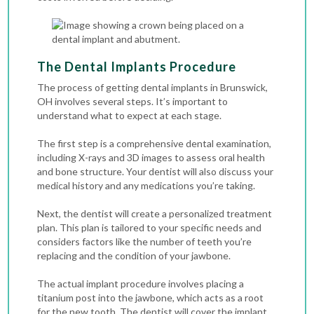
The Dental Implants Procedure
The process of getting dental implants in Brunswick,
OH involves several steps. It’s important to
understand what to expect at each stage.
The first step is a comprehensive dental examination,
including
X-rays
and 3D images to assess oral health
and bone structure. Your dentist will also discuss your
medical history and any medications you’re taking.
Next, the dentist will create a personalized treatment
plan. This plan is tailored to your specific needs and
considers factors like the number of teeth you’re
replacing and the condition of your jawbone.
The actual implant procedure involves placing a
titanium post into the jawbone, which acts as a root
for the new tooth. The dentist will cover the implant