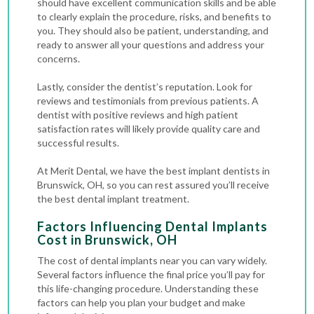
should have excellent communication skills and be able
to clearly explain the procedure, risks, and benefits to
you. They should also be patient, understanding, and
ready to answer all your questions and address your
concerns.
Lastly, consider the dentist’s reputation. Look for
reviews and testimonials from previous patients. A
dentist with positive reviews and high patient
satisfaction rates will likely provide quality care and
successful results.
At Merit Dental, we have the best implant dentists in
Brunswick, OH, so you can rest assured you’ll receive
the best dental implant treatment.
Factors Influencing Dental Implants
Cost in Brunswick, OH
The cost of dental implants near you can vary widely.
Several factors influence the final price you’ll pay for
this life-changing procedure. Understanding these
factors can help you plan your budget and make