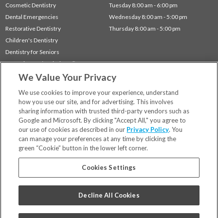
Cosmetic Dentistry
Tuesday 8:00 am - 6:00 pm
Dental Emergencies
Wednesday 8:00 am - 5:00 pm
Restorative Dentistry
Thursday 8:00 am - 5:00 pm
Children's Dentistry
Dentistry for Seniors
Gum Disease (Periodontal) Treatment
We Value Your Privacy
Sleep Apnea
TMJ Treatment
We use cookies to improve your experience, understand
how you use our site, and for advertising. This involves
sharing information with trusted third-party vendors such as
Locations
Google and Microsoft. By clicking "Accept All," you agree to
Financing & Insurance
our use of cookies as described in our
Privacy Policy
. You
For Patients
can manage your preferences at any time by clicking the
green “Cookie” button in the lower left corner.
Careers
Bill Pay
Cookies Settings
Terms & Conditions
Privacy Policy
Decline All Cookies
Your Privacy Choices
Code of Conduct