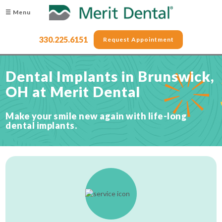
☰ Menu
330.225.6151
Request Appointment
Dental Implants in Brunswick,
OH at Merit Dental
Make your smile new again with life-long
dental implants.