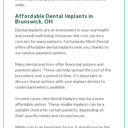
smile.
Affordable Dental Implants in
Brunswick, OH
Dental implants are an investment in your oral health
and overall well-being. However, the cost can be a
concern for many patients. Fortunately, Merit Dental
offers affordable dental implants near you, thanks to
our various payment options.
Many dental practices offer financing options and
payment plans. These can help spread the cost of the
procedure over a period of time. It’s important to
discuss these options with your implant dentist to
understand what’s available.
In some cases, mini dental implants may be a more
affordable option. These smaller implants can be a
suitable choice for certain patients, depending on
their specific needs and circumstances.
While cost is an important factor, it should not be the