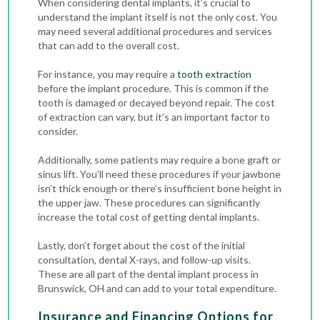
When considering dental implants, it’s crucial to
understand the implant itself is not the only cost. You
may need several additional procedures and services
that can add to the overall cost.
For instance, you may require a
tooth extraction
before the implant procedure
. This is common if the
tooth is damaged or decayed beyond repair. The cost
of extraction can vary, but it’s an important factor to
consider.
Additionally, some patients may require a bone graft or
sinus lift. You’ll need these procedures if your jawbone
isn’t thick enough or there’s insufficient bone height in
the upper jaw. These procedures can significantly
increase the total cost of getting dental implants.
Lastly, don’t forget about the cost of the initial
consultation,
dental X-rays
, and follow-up visits.
These are all part of the dental implant process in
Brunswick, OH and can add to your total expenditure.
Insurance and Financing Options for