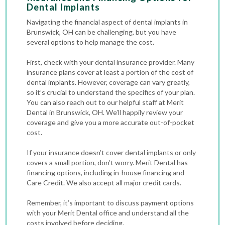
Dental Implants
Navigating the financial aspect of dental implants in
Brunswick, OH can be challenging, but you have
several options to help manage the cost.
First, check with your dental insurance provider. Many
insurance plans cover at least a portion of the cost of
dental implants. However, coverage can vary greatly,
so it’s crucial to understand the specifics of your plan.
You can also reach out to our helpful staff at Merit
Dental in Brunswick, OH. We’ll happily review your
coverage and give you a more accurate out-of-pocket
cost.
If your insurance doesn’t cover dental implants or only
covers a small portion, don’t worry. Merit Dental has
financing options, including in-house financing and
Care Credit. We also accept all major credit cards.
Remember, it’s important to discuss payment options
with your Merit Dental office and understand all the
costs involved before deciding.