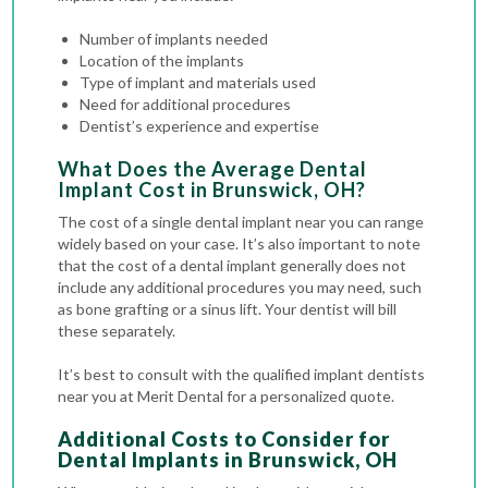
Number of implants needed
Location of the implants
Type of implant and materials used
Need for additional procedures
Dentist’s experience and expertise
What Does the Average Dental
Implant Cost in Brunswick, OH?
The cost of a single dental implant near you can range
widely based on your case.
It’s also important to note
that the cost of a dental implant generally does not
include any additional procedures you may need, such
as bone grafting or a sinus lift. Your dentist will bill
these separately.
It’s best to consult with the qualified implant dentists
near you at Merit Dental for a personalized quote.
Additional Costs to Consider for
Dental Implants in Brunswick, OH