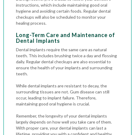
instructions, which include maintaining good oral
hygiene and avoiding certain foods. Regular
dental
checkups
will also be scheduled to monitor your
healing process.
Long-Term Care and Maintenance of
Dental Implants
Dental implants require the same care as natural
teeth. This includes brushing twice a day and flossing
daily. Regular dental checkups are also essential to
ensure the health of your implants and surrounding
teeth.
While dental implants are resistant to decay, the
surrounding tissues are not. Gum disease can still
occur, leading to implant failure. Therefore,
maintaining good oral hygiene is crucial.
Remember, the longevity of your dental implants
largely depends on how well you take care of them.
With proper care, your dental implants can last a
lifetime, providing you with a confident and healthy