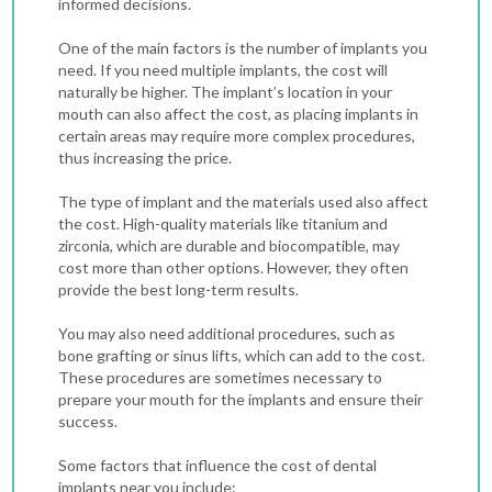
informed decisions.
One of the main factors is the number of implants you
need. If you need multiple implants, the cost will
naturally be higher. The implant’s location in your
mouth can also affect the cost, as placing implants in
certain areas may require more complex procedures,
thus increasing the price.
The type of implant and the materials used also affect
the cost. High-quality materials like titanium and
zirconia, which are durable and biocompatible, may
cost more than other options. However, they often
provide the best long-term results.
You may also need additional procedures, such as
bone grafting or sinus lifts, which can add to the cost.
These procedures are sometimes necessary to
prepare your mouth for the implants and ensure their
success.
Some factors that influence the cost of dental
implants near you include: