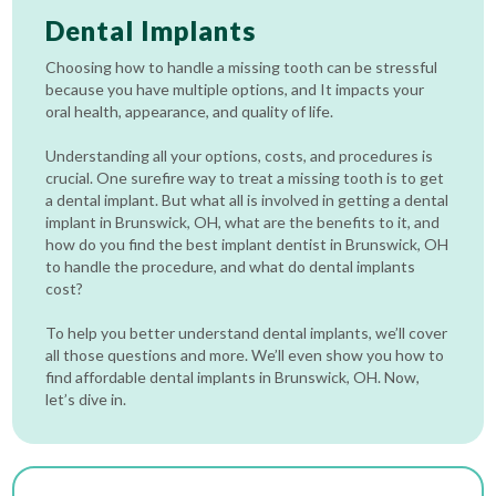
Dental Implants
Choosing how to handle a missing tooth can be stressful
because you have multiple options, and It impacts your
oral health, appearance, and quality of life.
Understanding all your options, costs, and procedures is
crucial. One surefire way to treat a missing tooth is to get
a dental implant. But what all is involved in getting a dental
implant in Brunswick, OH, what are the benefits to it, and
how do you find the best implant dentist in Brunswick, OH
to handle the procedure, and what do dental implants
cost?
To help you better understand dental implants, we’ll cover
all those questions and more. We’ll even show you how to
find affordable dental implants in Brunswick, OH. Now,
let’s dive in.