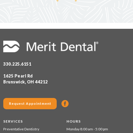
330.225.6151
1625 Pearl Rd
Brunswick, OH 44212
Request Appointment
SERVICES
HOURS
Preventative Dentistry
Monday 8:00 am - 5:00 pm