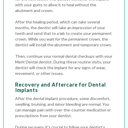
with your gums to allow it to heal without the
abutment and crown.
After the healing period, which can take several
months, the dentist will take an impression of your
teeth and send that to a lab to create your permanent
crown. While you wait for the permanent crown, the
dentist will install the abutment and temporary crown.
Then, continue your normal dental checkups with your
Merit Dental dentist. During these routine visits, your
dentist will check the implant for any signs of wear,
movement, or other issues.
Recovery and Aftercare for Dental
Implants
After the dental implant procedure, some discomfort,
swelling, bruising, and minor bleeding are normal. You
can manage pain with over-the-counter medication or
prescriptions from your dentist.
During recovery, it’s crucial to follow your dentist’s