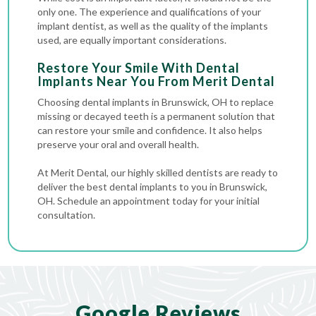
only one. The experience and qualifications of your
implant dentist, as well as the quality of the implants
used, are equally important considerations.
Restore Your Smile With Dental
Implants Near You From Merit Dental
Choosing dental implants in Brunswick, OH to replace
missing or decayed teeth is a permanent solution that
can restore your smile and confidence. It also helps
preserve your oral and overall health.
At Merit Dental, our highly skilled dentists are ready to
deliver the best dental implants to you in Brunswick,
OH. Schedule an appointment today for your initial
consultation.
Google Reviews