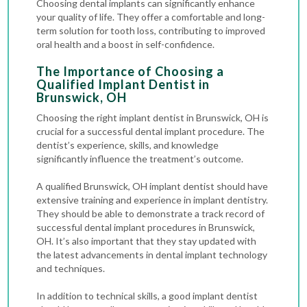
Choosing dental implants can significantly enhance
your quality of life. They offer a comfortable and long-
term solution for tooth loss, contributing to improved
oral health and a boost in self-confidence.
The Importance of Choosing a
Qualified Implant Dentist in
Brunswick, OH
Choosing the right implant dentist in Brunswick, OH is
crucial for a successful dental implant procedure. The
dentist’s experience, skills, and knowledge
significantly influence the treatment’s outcome.
A qualified Brunswick, OH implant dentist should have
extensive training and experience in implant dentistry.
They should be able to demonstrate a track record of
successful dental implant procedures in Brunswick,
OH. It’s also important that they stay updated with
the latest advancements in dental implant technology
and techniques.
In addition to technical skills, a good implant dentist