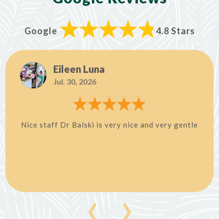
Google
4.8 Stars
Eileen Luna
Jul. 30, 2026
Nice staff Dr Balski is very nice and very gentle
‹
›