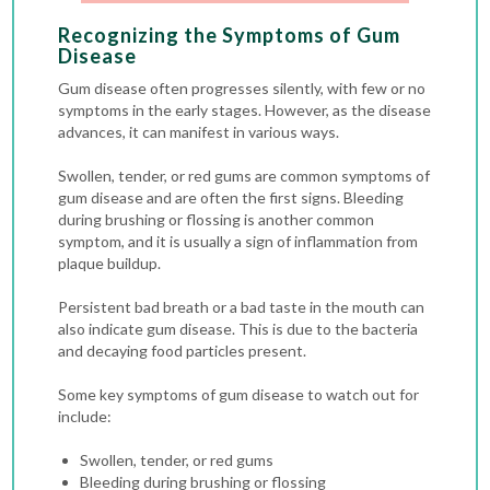
Recognizing the Symptoms of Gum
Disease
Gum disease often progresses silently, with few or no
symptoms in the early stages. However, as the disease
advances, it can manifest in various ways.
Swollen, tender, or red gums are common symptoms of
gum disease and are often the first signs. Bleeding
during brushing or flossing is another common
symptom, and it is usually a sign of inflammation from
plaque buildup.
Persistent bad breath or a bad taste in the mouth can
also indicate gum disease. This is due to the bacteria
and decaying food particles present.
Some key symptoms of gum disease to watch out for
include:
Swollen, tender, or red gums
Bleeding during brushing or flossing