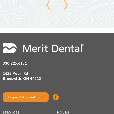
‹
›
330.225.6151
1625 Pearl Rd
Brunswick, OH 44212
Request Appointment
SERVICES
HOURS