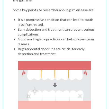
the gum line.
Some key points to remember about gum disease are:
It’s a progressive condition that can lead to tooth
loss if untreated.
Early detection and treatment can prevent serious
complications.
Good oral hygiene practices can help prevent gum
disease.
Regular dental checkups are crucial for early
detection and treatment.