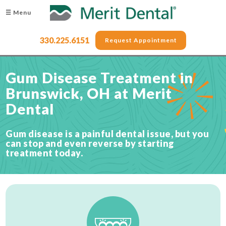
☰ Menu
330.225.6151
Request Appointment
Gum Disease Treatment in
Brunswick, OH at Merit
Dental
Gum disease is a painful dental issue, but you
can stop and even reverse by starting
treatment today.