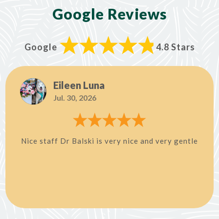
Google Reviews
Google
4.8 Stars
Eileen Luna
Jul. 30, 2026
Nice staff Dr Balski is very nice and very gentle