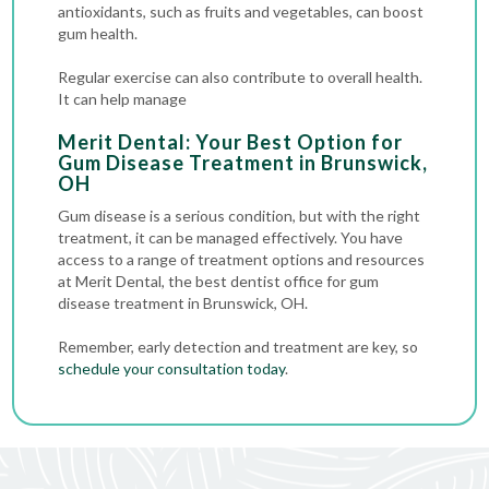
antioxidants, such as fruits and vegetables, can boost
gum health.
Regular exercise can also contribute to overall health.
It can help manage
Merit Dental: Your Best Option for
Gum Disease Treatment in Brunswick,
OH
Gum disease is a serious condition, but with the right
treatment, it can be managed effectively. You have
access to a range of treatment options and resources
at Merit Dental, the best dentist office for gum
disease treatment in Brunswick, OH.
Remember, early detection and treatment are key, so
schedule your consultation today
.