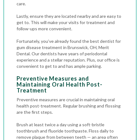
care.
Lastly, ensure they are located nearby and are easy to
get to. This will make your visits for treatment and
follow-ups more convenient.
Fortunately, you’ve already found the best dentist for
gum disease treatment in Brunswick, OH, Merit
Dental. Our dentists have years of periodontal
experience and a stellar reputation. Plus, our office is
convenient to get to and has ample parking.
Preventive Measures and
Maintaining Oral Health Post-
Treatment
Preventive measures are crucial in maintaining oral
health post-treatment. Regular brushing and flossing
are the first steps.
Brush at least twice a day using a soft-bristle
toothbrush and fluoride toothpaste. Floss daily to
remove plaque from between teeth — an area often