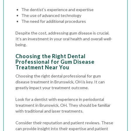
The dentist’s experience and expertise
The use of advanced technology
The need for additional procedures
Despite the cost, addressing gum disease is crucial.
It’s an investment in your oral health and overall well-
being.
Choosing the Right Dental
Professional for Gum Disease
Treatment Near You
Choosing the right dental professional for gum
disease treatment in Brunswick, OH is key. It can
greatly impact your treatment outcome.
Look for a dentist with experience in periodontal
treatment in Brunswick, OH. They should be familiar
with traditional and laser treatments.
Consider their reputation and patient reviews. These
can provide insight into their expertise and patient