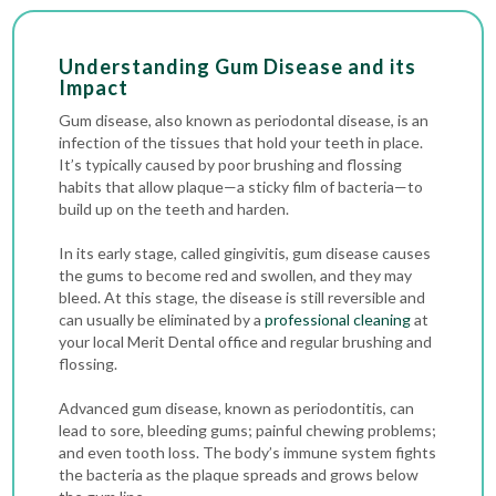
Understanding Gum Disease and its
Impact
Gum disease, also known as periodontal disease, is an
infection of the tissues that hold your teeth in place.
It’s typically caused by poor brushing and flossing
habits that allow plaque—a sticky film of bacteria—to
build up on the teeth and harden.
In its early stage, called gingivitis, gum disease causes
the gums to become red and swollen, and they may
bleed. At this stage, the disease is still reversible and
can usually be eliminated by a
professional cleaning
at
your local Merit Dental office and regular brushing and
flossing.
Advanced gum disease, known as periodontitis, can
lead to sore, bleeding gums; painful chewing problems;
and even tooth loss. The body’s immune system fights
the bacteria as the plaque spreads and grows below