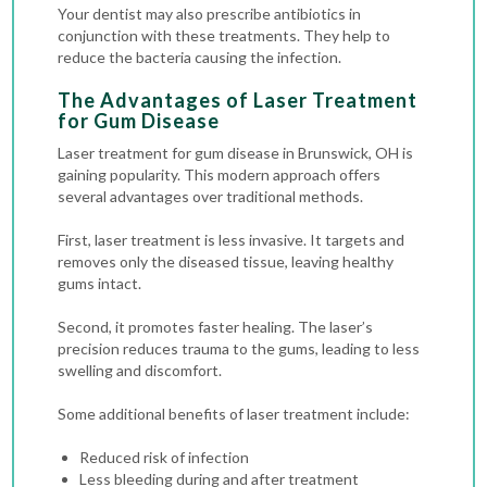
Your dentist may also prescribe antibiotics in
conjunction with these treatments. They help to
reduce the bacteria causing the infection.
The Advantages of Laser Treatment
for Gum Disease
Laser treatment for gum disease in Brunswick, OH is
gaining popularity. This modern approach offers
several advantages over traditional methods.
First, laser treatment is less invasive. It targets and
removes only the diseased tissue, leaving healthy
gums intact.
Second, it promotes faster healing. The laser’s
precision reduces trauma to the gums, leading to less
swelling and discomfort.
Some additional benefits of laser treatment include:
Reduced risk of infection
Less bleeding during and after treatment