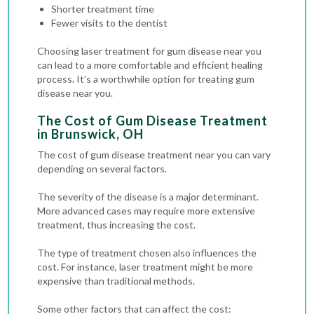
Shorter treatment time
Fewer visits to the dentist
Choosing laser treatment for gum disease near you
can lead to a more comfortable and efficient healing
process. It’s a worthwhile option for treating gum
disease near you.
The Cost of Gum Disease Treatment
in Brunswick, OH
The cost of gum disease treatment near you can vary
depending on several factors.
The severity of the disease is a major determinant.
More advanced cases may require more extensive
treatment, thus increasing the cost.
The type of treatment chosen also influences the
cost. For instance, laser treatment might be more
expensive than traditional methods.
Some other factors that can affect the cost: