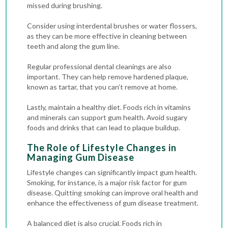
missed during brushing.
Consider using interdental brushes or water flossers,
as they can be more effective in cleaning between
teeth and along the gum line.
Regular
professional dental cleanings
are also
important. They can help remove hardened plaque,
known as tartar, that you can’t remove at home.
Lastly, maintain a healthy diet. Foods rich in vitamins
and minerals can support gum health. Avoid sugary
foods and drinks that can lead to plaque buildup.
The Role of Lifestyle Changes in
Managing Gum Disease
Lifestyle changes can significantly impact gum health.
Smoking, for instance, is a major risk factor for gum
disease. Quitting smoking can improve oral health and
enhance the effectiveness of gum disease treatment.
A balanced diet is also crucial. Foods rich in