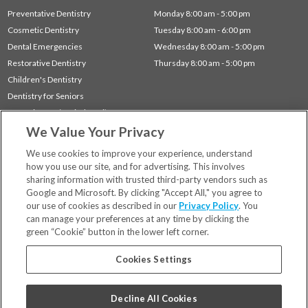
Preventative Dentistry
Monday 8:00 am - 5:00 pm
Cosmetic Dentistry
Tuesday 8:00 am - 6:00 pm
Dental Emergencies
Wednesday 8:00 am - 5:00 pm
Restorative Dentistry
Thursday 8:00 am - 5:00 pm
Children's Dentistry
Dentistry for Seniors
Gum Disease (Periodontal) Treatment
We Value Your Privacy
Sleep Apnea
TMJ Treatment
We use cookies to improve your experience, understand
how you use our site, and for advertising. This involves
sharing information with trusted third-party vendors such as
Locations
Google and Microsoft. By clicking "Accept All," you agree to
Financing & Insurance
our use of cookies as described in our
Privacy Policy
. You
For Patients
can manage your preferences at any time by clicking the
green “Cookie” button in the lower left corner.
Careers
Bill Pay
Cookies Settings
Terms & Conditions
Privacy Policy
Decline All Cookies
Your Privacy Choices