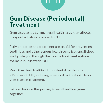
Gum Disease (Periodontal)
Treatment
Gum disease is a common oral health issue that affects
many individuals in Brunswick, OH.
Early detection and treatment are crucial for preventing
tooth loss and other serious health complications. Below,
we’ll guide you through the various treatment options
available inBrunswick, OH.
We will explore traditional periodontal treatments
inBrunswick, OH, including advanced methods like laser
gum disease treatment.
Let’s embark on this journey toward healthier gums
together.