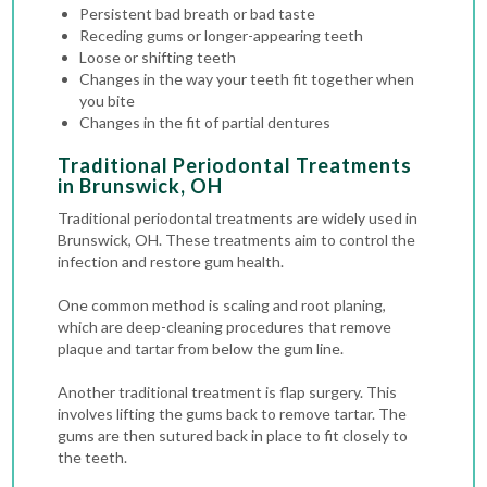
Persistent bad breath or bad taste
Receding gums or longer-appearing teeth
Loose or shifting teeth
Changes in the way your teeth fit together when
you bite
Changes in the fit of partial dentures
Traditional Periodontal Treatments
in Brunswick, OH
Traditional periodontal treatments are widely used in
Brunswick, OH. These treatments aim to control the
infection and restore gum health.
One common method is scaling and root planing,
which are deep-cleaning procedures that remove
plaque and tartar from below the gum line.
Another traditional treatment is flap surgery. This
involves lifting the gums back to remove tartar. The
gums are then sutured back in place to fit closely to
the teeth.