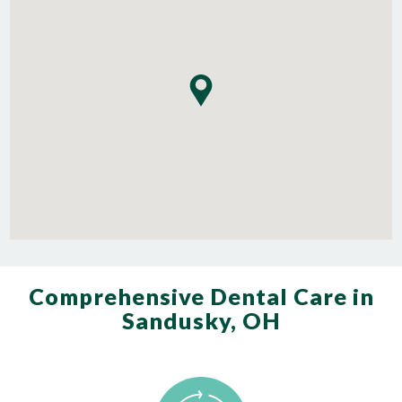
Comprehensive Dental Care in
Sandusky, OH