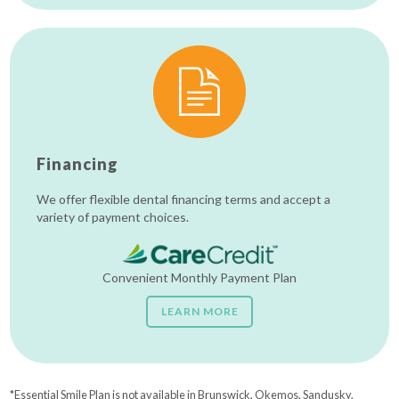
Financing
We offer flexible dental financing terms and accept a
variety of payment choices.
Convenient Monthly Payment Plan
LEARN MORE
*Essential Smile Plan is not available in Brunswick, Okemos, Sandusky,