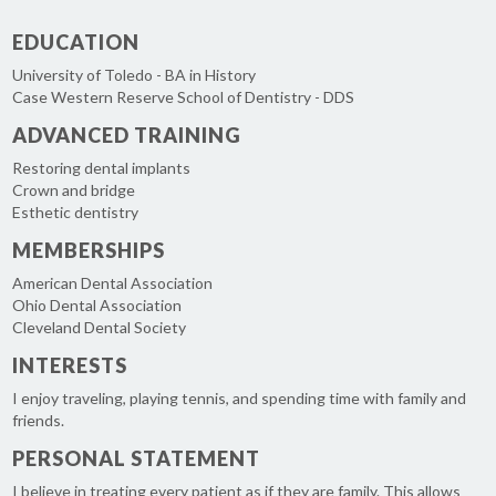
EDUCATION
University of Toledo - BA in History
Case Western Reserve School of Dentistry - DDS
ADVANCED TRAINING
Restoring dental implants
Crown and bridge
Esthetic dentistry
MEMBERSHIPS
American Dental Association
Ohio Dental Association
Cleveland Dental Society
INTERESTS
I enjoy traveling, playing tennis, and spending time with family and
friends.
PERSONAL STATEMENT
I believe in treating every patient as if they are family. This allows