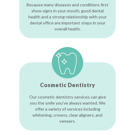
Because many diseases and conditions first
show signs in your mouth, good dental
health and a strong relationship with your
dental office are important steps in your
overall health.
Cosmetic Dentistry
Our cosmetic dentistry services can give
you the smile you've always wanted. We
offer a variety of services including
whitening, crowns, clear aligners, and
veneers.