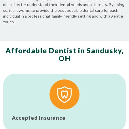
me to better understand their dental needs and interests. By doing
so, it allows me to provide the best possible dental care for each
individual in a professional, family-friendly setting and with a gentle
touch.
Affordable Dentist in Sandusky,
OH
Accepted Insurance