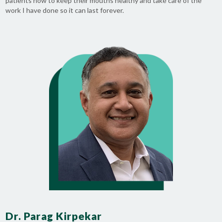
patients how to keep their mouths healthy and take care of the
work I have done so it can last forever.
Dr. Parag Kirpekar