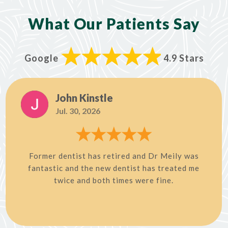
What Our Patients Say
Google
4.9 Stars
John Kinstle
Jul. 30, 2026
Former dentist has retired and Dr Meily was
fantastic and the new dentist has treated me
twice and both times were fine.