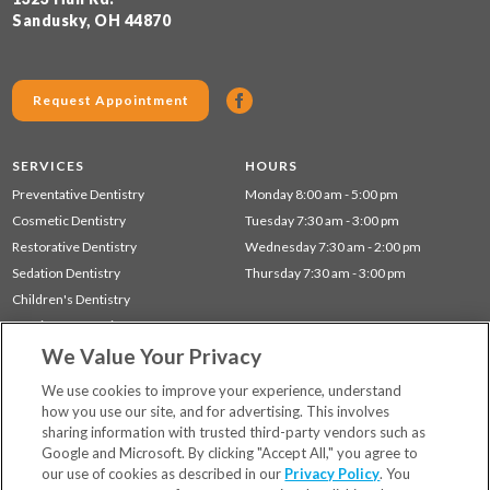
Sandusky, OH 44870
Request Appointment
SERVICES
HOURS
Preventative Dentistry
Monday 8:00 am - 5:00 pm
Cosmetic Dentistry
Tuesday 7:30 am - 3:00 pm
Restorative Dentistry
Wednesday 7:30 am - 2:00 pm
Sedation Dentistry
Thursday 7:30 am - 3:00 pm
Children's Dentistry
Dentistry for Seniors
We Value Your Privacy
Gum Disease (Periodontal) Treatment
TMJ Treatment
We use cookies to improve your experience, understand
how you use our site, and for advertising. This involves
sharing information with trusted third-party vendors such as
Locations
Google and Microsoft. By clicking "Accept All," you agree to
Financing & Insurance
our use of cookies as described in our
Privacy Policy
. You