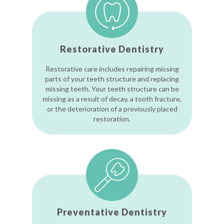
Restorative Dentistry
Restorative care includes repairing missing
parts of your teeth structure and replacing
missing teeth. Your teeth structure can be
missing as a result of decay, a tooth fracture,
or the deterioration of a previously placed
restoration.
Preventative Dentistry