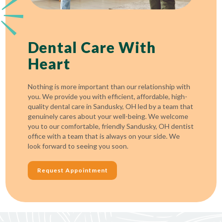
Dental Care With
Heart
Nothing is more important than our relationship with
you. We provide you with efficient, affordable, high-
quality dental care in Sandusky, OH led by a team that
genuinely cares about your well-being. We welcome
you to our comfortable, friendly Sandusky, OH dentist
office with a team that is always on your side. We
look forward to seeing you soon.
Request Appointment