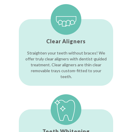
Clear Aligners
Straighten your teeth without braces! We
offer truly clear aligners with dentist-guided
treatment. Clear aligners are thin clear
removable trays custom-fitted to your
teeth.
Teeth Whitening