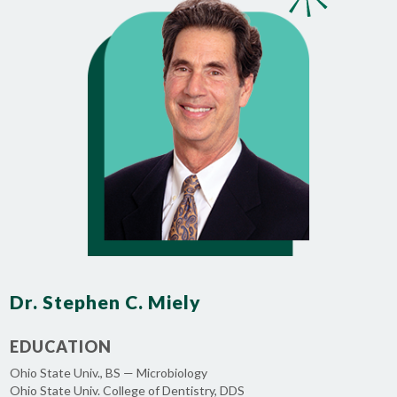
Dr. Stephen C. Miely
EDUCATION
Ohio State Univ., BS — Microbiology
Ohio State Univ. College of Dentistry, DDS