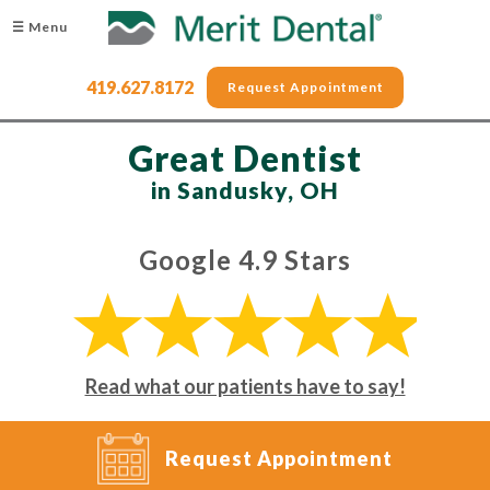
☰ Menu
419.627.8172
Request Appointment
Great Dentist
in Sandusky, OH
Google 4.9 Stars
Read what our patients have to say!
Request Appointment