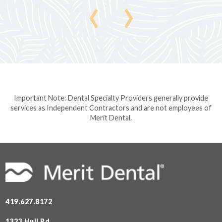
‹
›
Important Note: Dental Specialty Providers generally provide
services as Independent Contractors and are not employees of
Merit Dental.
419.627.8172
1323 Hull Rd.