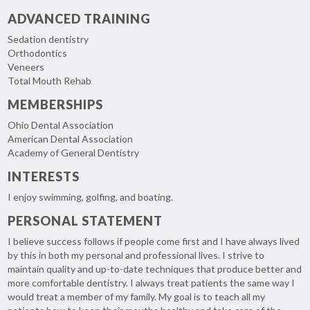
ADVANCED TRAINING
Sedation dentistry
Orthodontics
Veneers
Total Mouth Rehab
MEMBERSHIPS
Ohio Dental Association
American Dental Association
Academy of General Dentistry
INTERESTS
I enjoy swimming, golfing, and boating.
PERSONAL STATEMENT
I believe success follows if people come first and I have always lived
by this in both my personal and professional lives. I strive to
maintain quality and up-to-date techniques that produce better and
more comfortable dentistry. I always treat patients the same way I
would treat a member of my family. My goal is to teach all my