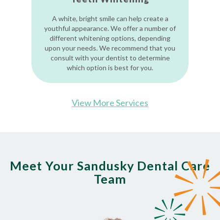
A white, bright smile can help create a
youthful appearance. We offer a number of
different whitening options, depending
upon your needs. We recommend that you
consult with your dentist to determine
which option is best for you.
View More Services
Meet Your Sandusky Dental Care
Team