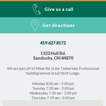
Give us a call
Get directions
419.627.8172
1323 Hull Rd.
Sandusky, OH 44870
We are just off of Milan Rd. in the Timberlake Professional
building behind Great Wolf Lodge.
Monday 8:00 am - 5:00 pm
Tuesday 7:30 am - 3:00 pm
Wednesday 7:30 am - 2:00 pm
Thursday 7:30 am - 3:00 pm