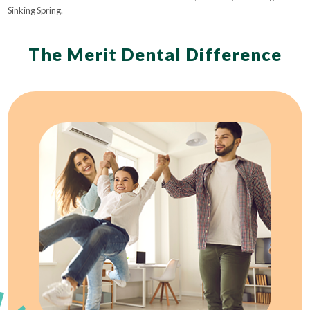
Sinking Spring.
The Merit Dental Difference