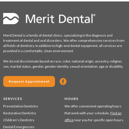
Merit Dental is a family of dental clinics, specializing in the diagnosis and
treatment of dental and oral disorders. We offer comprehensive services from
all fields of dentistry. In addition to high-end dental equipment, all services are
provided in a comfortable, clean environment.
We do not discriminate based on race, color, national origin, ancestry, religion,
sex, marital status, gender, gender identity, sexual orientation, age or disability.
Request Appointment
SERVICES
HOURS
Preventative Dentistry
We offer convenient operating hours
Restorative Dentistry
that work with your schedule.
Find an
Children's Dentistry
office
near you for specific open hours.
Dental Emergencies