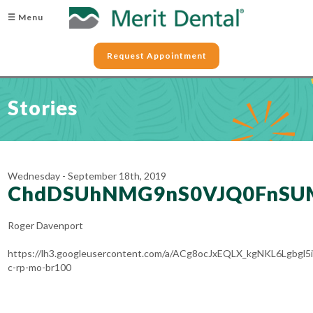
☰ Menu
Request Appointment
Stories
Wednesday - September 18th, 2019
ChdDSUhNMG9nS0VJQ0FnSU
Roger Davenport
https://lh3.googleusercontent.com/a/ACg8ocJxEQLX_kgNKL6Lgb
c-rp-mo-br100