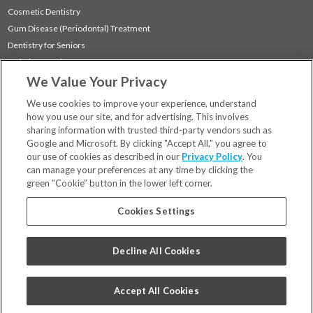
Cosmetic Dentistry
Gum Disease (Periodontal) Treatment
Dentistry for Seniors
Sedation Dentistry
We Value Your Privacy
TMJ Treatment
Sleep Apnea
We use cookies to improve your experience, understand
how you use our site, and for advertising. This involves
sharing information with trusted third-party vendors such as
Locations
Google and Microsoft. By clicking "Accept All," you agree to
Financing & Insurance
our use of cookies as described in our
Privacy Policy
. You
For Patients
can manage your preferences at any time by clicking the
green “Cookie” button in the lower left corner.
Careers
Bill Pay
Cookies Settings
Terms & Conditions
Privacy Policy
Decline All Cookies
Your Privacy Choices
Code of Conduct
Accept All Cookies