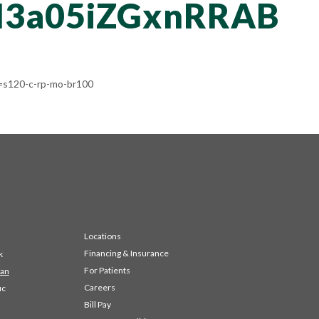
3a05iZGxnRRAB
s120-c-rp-mo-br100
Locations
Financing & Insurance
k
For Patients
 an
Careers
ic
Bill Pay