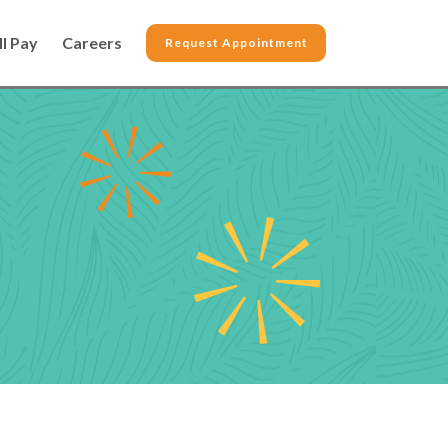
ll Pay
Careers
Request Appointment