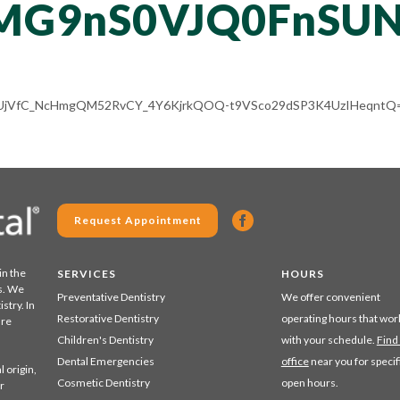
MG9nS0VJQ0FnSUN
/ALV-UjVfC_NcHmgQM52RvCY_4Y6KjrkQOQ-t9VSco29dSP3K4UzIHeqntQ=
Request Appointment
in the
SERVICES
HOURS
s. We
Preventative Dentistry
We offer convenient
stry. In
Restorative Dentistry
operating hours that wor
are
Children's Dentistry
with your schedule.
Find
Dental Emergencies
office
near you for specif
 origin,
Cosmetic Dentistry
open hours.
r