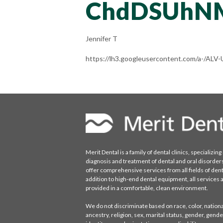
ChdDSUhN
Jennifer T
https://lh3.googleusercontent.com/a-
Merit Dental is a family of dental clinics, specializing 
diagnosis and treatment of dental and oral disorder
offer comprehensive services from all fields of denti
addition to high-end dental equipment, all services 
provided in a comfortable, clean environment.
We do not discriminate based on race, color, national
ancestry, religion, sex, marital status, gender, gende