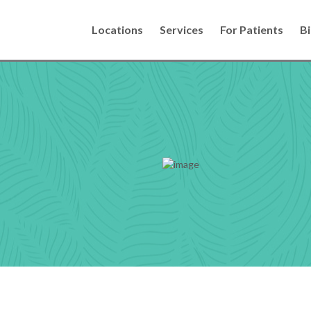
Locations
Services
For Patients
Bi