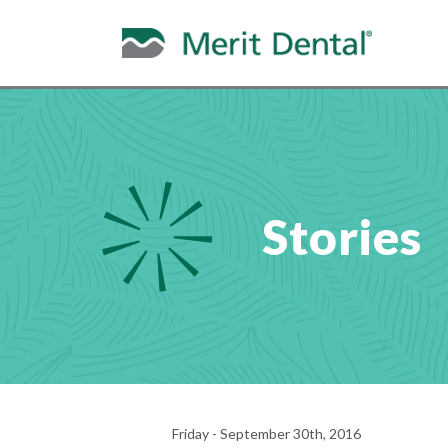
Stories
Friday - September 30th, 2016