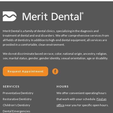
Merit Dental is a family of dental clinics, specializing in the diagnosis and
treatment of dental and oral disorders. We offer comprehensive services from
all fields of dentistry. In addition to high-end dental equipment, all services are
provided in a comfortable, clean environment.
We do not discriminate based on race, color, national origin, ancestry, religion,
sex, marital status, gender, gender identity, sexual orientation, age or disability.
Request Appointment
SERVICES
HOURS
Preventative Dentistry
We offer convenient operating hours
Restorative Dentistry
that work with your schedule.
Find an
Children's Dentistry
office
near you for specific open hours.
Dental Emergencies