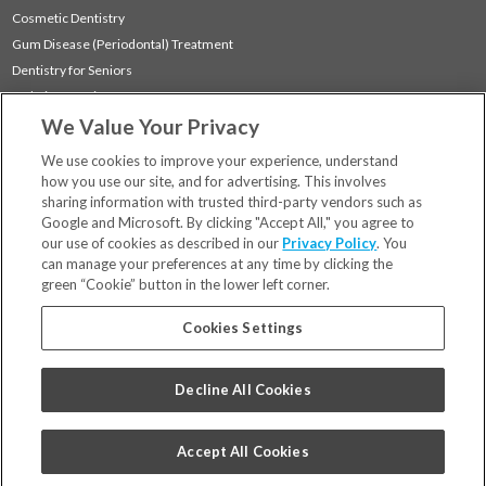
Cosmetic Dentistry
Gum Disease (Periodontal) Treatment
Dentistry for Seniors
Sedation Dentistry
We Value Your Privacy
TMJ Treatment
Sleep Apnea
We use cookies to improve your experience, understand
how you use our site, and for advertising. This involves
sharing information with trusted third-party vendors such as
Locations
Google and Microsoft. By clicking "Accept All," you agree to
Financing & Insurance
our use of cookies as described in our
Privacy Policy
. You
For Patients
can manage your preferences at any time by clicking the
green “Cookie” button in the lower left corner.
Careers
Bill Pay
Cookies Settings
Terms & Conditions
Privacy Policy
Decline All Cookies
Your Privacy Choices
Code of Conduct
Accept All Cookies