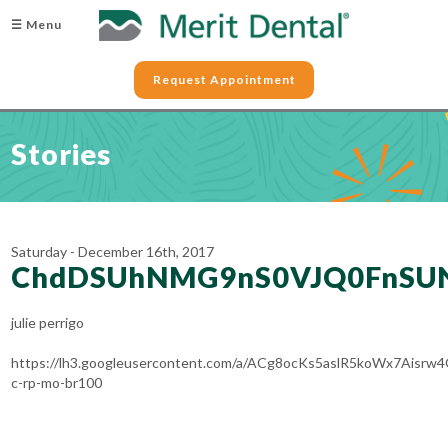
☰ Menu
Request Appointment
Stories
Saturday - December 16th, 2017
ChdDSUhNMG9nS0VJQ0FnSU
julie perrigo
https://lh3.googleusercontent.com/a/ACg8ocKs5aslR5koWx7Aisr
c-rp-mo-br100