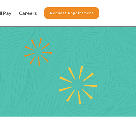
ll Pay
Careers
Request Appointment