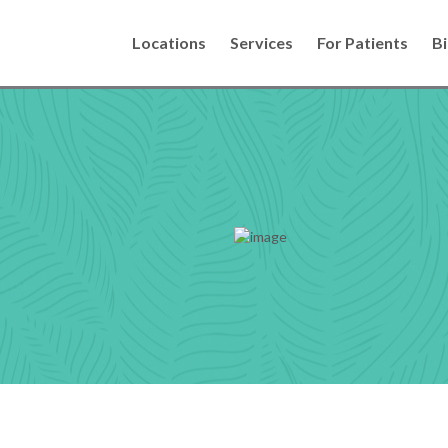
Locations
Services
For Patients
Bi