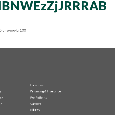
NBNWEzZjJRRRAB
-c-rp-mo-br100
Locations
Financing & Insurance
k
For Patients
 an
Careers
ic
Bill Pay