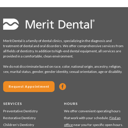
Merit Dental is a family of dental clinics, specializing in the diagnosis and
treatment of dental and oral disorders. We offer comprehensive services from
all fields of dentistry. In addition to high-end dental equipment, all services are
provided in a comfortable, clean environment.
We do not discriminate based on race, color, national origin, ancestry, religion,
sex, marital status, gender, gender identity, sexual orientation, age or disability.
Request Appointment
SERVICES
HOURS
Preventative Dentistry
We offer convenient operating hours
Restorative Dentistry
that work with your schedule.
Find an
Children's Dentistry
office
near you for specific open hours.