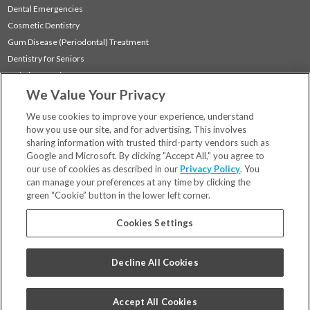
Dental Emergencies
Cosmetic Dentistry
Gum Disease (Periodontal) Treatment
Dentistry for Seniors
Sedation Dentistry
We Value Your Privacy
TMJ Treatment
Sleep Apnea
We use cookies to improve your experience, understand
how you use our site, and for advertising. This involves
sharing information with trusted third-party vendors such as
Locations
Google and Microsoft. By clicking "Accept All," you agree to
Financing & Insurance
our use of cookies as described in our
Privacy Policy
. You
For Patients
can manage your preferences at any time by clicking the
green “Cookie” button in the lower left corner.
Careers
Bill Pay
Cookies Settings
Terms & Conditions
Privacy Policy
Decline All Cookies
Your Privacy Choices
Code of Conduct
Accept All Cookies