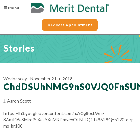
☰ Menu
Request Appointment
Stories
Wednesday - November 21st, 2018
ChdDSUhNMG9nS0VJQ0FnSU
J. Aaron Scott
https://lh3.googleusercontent.com/a/ACg8ocLWm-
8Amil46aSMkofSjXasYXuMKDmvevOENFFQiLta96iL9Q=s120-c-rp-
mo-br100