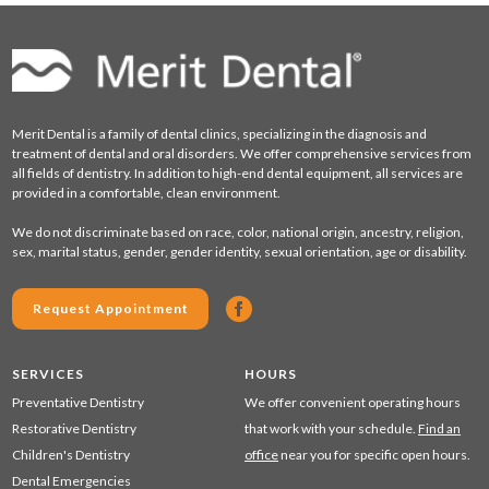
Merit Dental is a family of dental clinics, specializing in the diagnosis and
treatment of dental and oral disorders. We offer comprehensive services from
all fields of dentistry. In addition to high-end dental equipment, all services are
provided in a comfortable, clean environment.
We do not discriminate based on race, color, national origin, ancestry, religion,
sex, marital status, gender, gender identity, sexual orientation, age or disability.
Request Appointment
SERVICES
HOURS
Preventative Dentistry
We offer convenient operating hours
Restorative Dentistry
that work with your schedule.
Find an
Children's Dentistry
office
near you for specific open hours.
Dental Emergencies