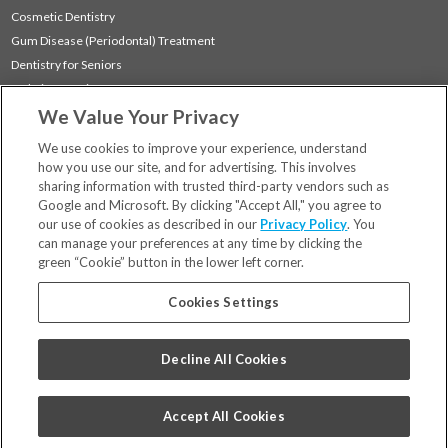
Cosmetic Dentistry
Gum Disease (Periodontal) Treatment
Dentistry for Seniors
Sedation Dentistry
We Value Your Privacy
TMJ Treatment
Sleep Apnea
We use cookies to improve your experience, understand
how you use our site, and for advertising. This involves
sharing information with trusted third-party vendors such as
Locations
Google and Microsoft. By clicking "Accept All," you agree to
Financing & Insurance
our use of cookies as described in our
Privacy Policy
. You
For Patients
can manage your preferences at any time by clicking the
green “Cookie” button in the lower left corner.
Careers
Bill Pay
Cookies Settings
Terms & Conditions
Privacy Policy
Decline All Cookies
Your Privacy Choices
Code of Conduct
Accept All Cookies