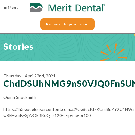
☰ Menu
Request Appointment
Stories
Thursday - April 22nd, 2021
ChdDSUhNMG9nS0VJQ0FnSU
Quinn Snodsmith
https://lh3.googleusercontent.com/a/ACg8ocKIxKUml8pZYXU1NW
wBkHwnBySjYzQk3KoQ=s120-c-rp-mo-br100