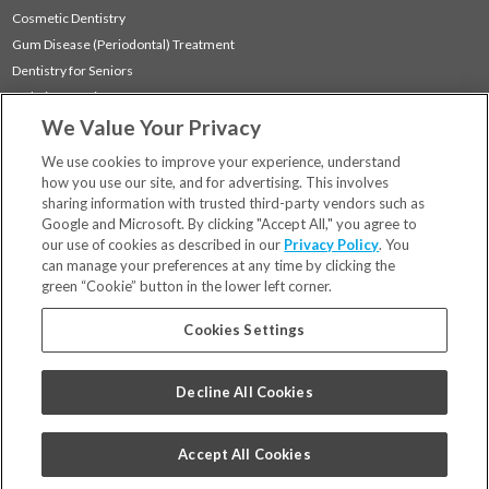
Cosmetic Dentistry
Gum Disease (Periodontal) Treatment
Dentistry for Seniors
Sedation Dentistry
We Value Your Privacy
TMJ Treatment
Sleep Apnea
We use cookies to improve your experience, understand
how you use our site, and for advertising. This involves
sharing information with trusted third-party vendors such as
Locations
Google and Microsoft. By clicking "Accept All," you agree to
Financing & Insurance
our use of cookies as described in our
Privacy Policy
. You
For Patients
can manage your preferences at any time by clicking the
green “Cookie” button in the lower left corner.
Careers
Bill Pay
Cookies Settings
Terms & Conditions
Privacy Policy
Decline All Cookies
Your Privacy Choices
Code of Conduct
Accept All Cookies