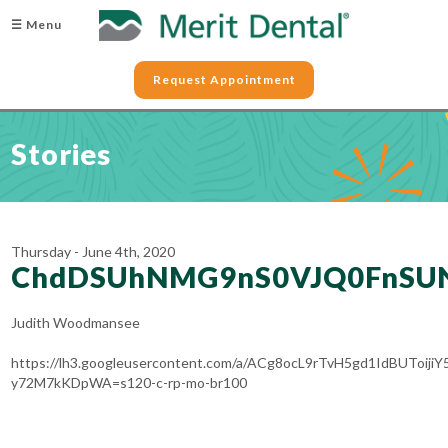
☰ Menu
Request Appointment
Stories
Thursday - June 4th, 2020
ChdDSUhNMG9nS0VJQ0FnSU
Judith Woodmansee
https://lh3.googleusercontent.com/a/ACg8ocL9rTvH5gd1IdBUToiji
y72M7kKDpWA=s120-c-rp-mo-br100