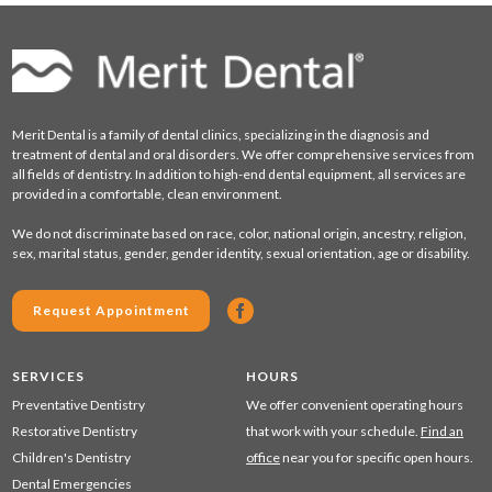
Merit Dental is a family of dental clinics, specializing in the diagnosis and
treatment of dental and oral disorders. We offer comprehensive services from
all fields of dentistry. In addition to high-end dental equipment, all services are
provided in a comfortable, clean environment.
We do not discriminate based on race, color, national origin, ancestry, religion,
sex, marital status, gender, gender identity, sexual orientation, age or disability.
Request Appointment
SERVICES
HOURS
Preventative Dentistry
We offer convenient operating hours
Restorative Dentistry
that work with your schedule.
Find an
Children's Dentistry
office
near you for specific open hours.
Dental Emergencies