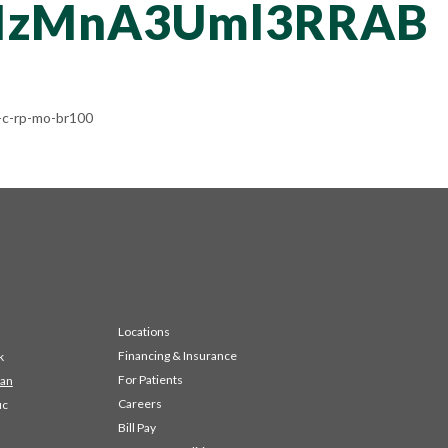
NzMnA3Uml3RRAB
c-rp-mo-br100
Locations
Financing & Insurance
k
For Patients
 an
Careers
ic
Bill Pay