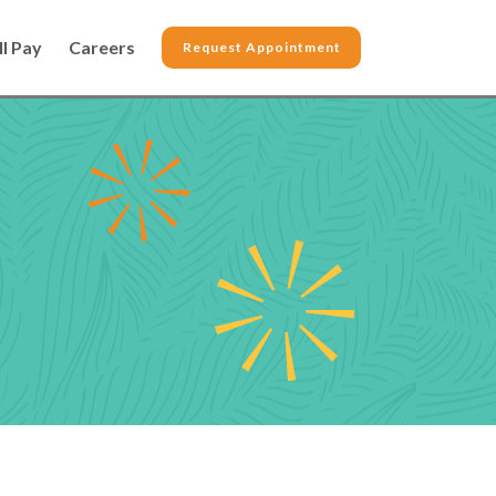
ll Pay
Careers
Request Appointment