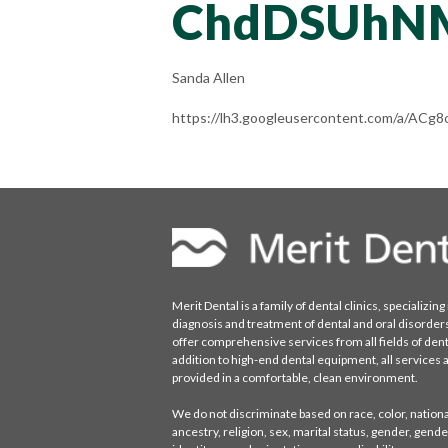
ChdDSUhN
Sanda Allen
https://lh3.googleusercontent.com/a/
Merit Dental is a family of dental clinics, specializing 
diagnosis and treatment of dental and oral disorder
offer comprehensive services from all fields of denti
addition to high-end dental equipment, all services 
provided in a comfortable, clean environment.
We do not discriminate based on race, color, national
ancestry, religion, sex, marital status, gender, gende