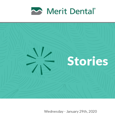
Stories
Wednesday - January 29th, 2020