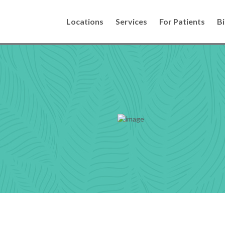
Locations
Services
For Patients
Bi