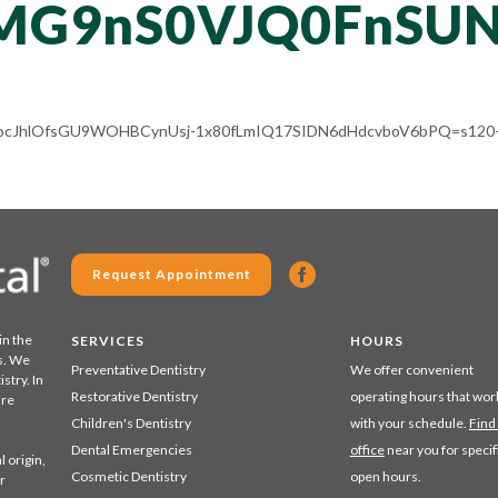
MG9nS0VJQ0FnSU
ACg8ocJhlOfsGU9WOHBCynUsj-1x80fLmIQ17SIDN6dHdcvboV6bPQ=s120-
Request Appointment
in the
SERVICES
HOURS
s. We
Preventative Dentistry
We offer convenient
stry. In
Restorative Dentistry
operating hours that wor
are
Children's Dentistry
with your schedule.
Find
Dental Emergencies
office
near you for specif
 origin,
Cosmetic Dentistry
open hours.
r