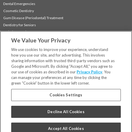
Dental Emergencies
Cosmetic Dentistry
Gum Disease (Periodontal) Treatment
Dentistry for Seniors
Sedation Dentistry
We Value Your Privacy
TMJ Treatment
Sleep Apnea
We use cookies to improve your experience, understand
how you use our site, and for advertising. This involves
sharing information with trusted third-party vendors such as
Locations
Google and Microsoft. By clicking "Accept All," you agree to
Financing & Insurance
our use of cookies as described in our
Privacy Policy
. You
For Patients
can manage your preferences at any time by clicking the
green “Cookie” button in the lower left corner.
Careers
Bill Pay
Cookies Settings
Terms & Conditions
Privacy Policy
Decline All Cookies
Your Privacy Choices
Code of Conduct
Accept All Cookies