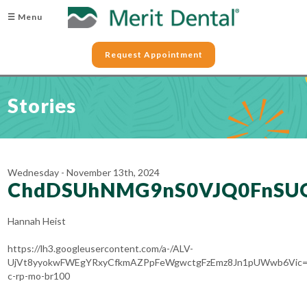
☰ Menu
Request Appointment
Stories
Wednesday - November 13th, 2024
ChdDSUhNMG9nS0VJQ0FnSU
Hannah Heist
https://lh3.googleusercontent.com/a-/ALV-
UjVt8yyokwFWEgYRxyCfkmAZPpFeWgwctgFzEmz8Jn1pUWwb6Vic=
c-rp-mo-br100