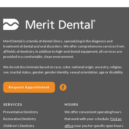
Merit Dental is a family of dental clinics, specializing in the diagnosis and
treatment of dental and oral disorders. We offer comprehensive services from
all fields of dentistry. In addition to high-end dental equipment, all services are
provided in a comfortable, clean environment.
We do not discriminate based on race, color, national origin, ancestry, religion,
sex, marital status, gender, gender identity, sexual orientation, age or disability.
Request Appointment
SERVICES
HOURS
Preventative Dentistry
We offer convenient operating hours
Restorative Dentistry
that work with your schedule.
Find an
Children's Dentistry
office
near you for specific open hours.