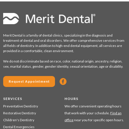
Merit Dental is a family of dental clinics, specializing in the diagnosis and
treatment of dental and oral disorders. We offer comprehensive services from
all fields of dentistry. In addition to high-end dental equipment, all services are
provided in a comfortable, clean environment.
We do not discriminate based on race, color, national origin, ancestry, religion,
sex, marital status, gender, gender identity, sexual orientation, age or disability.
Request Appointment
SERVICES
HOURS
Preventative Dentistry
We offer convenient operating hours
Restorative Dentistry
that work with your schedule.
Find an
Children's Dentistry
office
near you for specific open hours.
Dental Emergencies