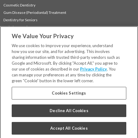
Cosmetic Dentistry
Gum Disease (Periodontal) Treatment
Dentistry for Seniors
Sedation Dentistry
We Value Your Privacy
TMJ Treatment
Sleep Apnea
We use cookies to improve your experience, understand
how you use our site, and for advertising. This involves
sharing information with trusted third-party vendors such as
Locations
Google and Microsoft. By clicking "Accept All," you agree to
Financing & Insurance
our use of cookies as described in our
Privacy Policy
. You
For Patients
can manage your preferences at any time by clicking the
green “Cookie” button in the lower left corner.
Careers
Bill Pay
Cookies Settings
Terms & Conditions
Privacy Policy
Decline All Cookies
Your Privacy Choices
Code of Conduct
Accept All Cookies