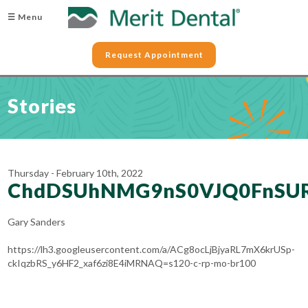
☰ Menu
Request Appointment
Stories
Thursday - February 10th, 2022
ChdDSUhNMG9nS0VJQ0FnSU
Gary Sanders
https://lh3.googleusercontent.com/a/ACg8ocLjBjyaRL7mX6krUSp-
ckIqzbRS_y6HF2_xaf6zi8E4iMRNAQ=s120-c-rp-mo-br100