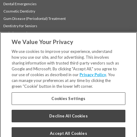
Dental Emergencies
Cosmetic Dentistry
Gum Disease (Periodontal) Treatment
Dentistry for Seniors
Sedation Dentistry
We Value Your Privacy
TMJ Treatment
Sleep Apnea
We use cookies to improve your experience, understand
how you use our site, and for advertising. This involves
sharing information with trusted third-party vendors such as
Locations
Google and Microsoft. By clicking "Accept All," you agree to
Financing & Insurance
our use of cookies as described in our
Privacy Policy
. You
For Patients
can manage your preferences at any time by clicking the
green “Cookie” button in the lower left corner.
Careers
Bill Pay
Cookies Settings
Terms & Conditions
Privacy Policy
Decline All Cookies
Your Privacy Choices
Code of Conduct
Accept All Cookies