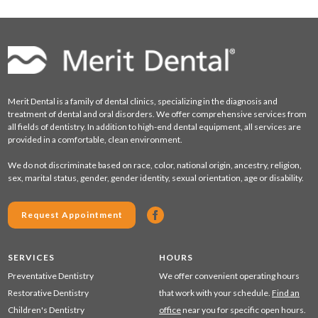
Merit Dental is a family of dental clinics, specializing in the diagnosis and
treatment of dental and oral disorders. We offer comprehensive services from
all fields of dentistry. In addition to high-end dental equipment, all services are
provided in a comfortable, clean environment.
We do not discriminate based on race, color, national origin, ancestry, religion,
sex, marital status, gender, gender identity, sexual orientation, age or disability.
Request Appointment
SERVICES
HOURS
Preventative Dentistry
We offer convenient operating hours
Restorative Dentistry
that work with your schedule.
Find an
Children's Dentistry
office
near you for specific open hours.