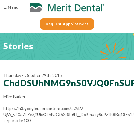
☰ Menu
Request Appointment
Stories
Thursday - October 29th, 2015
ChdDSUhNMG9nS0VJQ0FnSU
Mike Barker
https://lh3.googleusercontent.com/a-/ALV-
UjW_y2Xa7EZeSjfUicOkhBJGf6XrSE6H__DxBmuoySuPz1h8Kq18=s12
c-rp-mo-br100