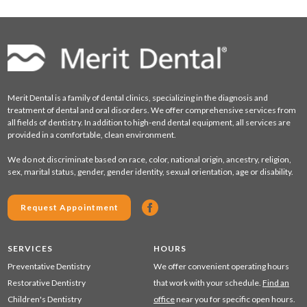
Merit Dental is a family of dental clinics, specializing in the diagnosis and
treatment of dental and oral disorders. We offer comprehensive services from
all fields of dentistry. In addition to high-end dental equipment, all services are
provided in a comfortable, clean environment.
We do not discriminate based on race, color, national origin, ancestry, religion,
sex, marital status, gender, gender identity, sexual orientation, age or disability.
Request Appointment
SERVICES
HOURS
Preventative Dentistry
We offer convenient operating hours
Restorative Dentistry
that work with your schedule.
Find an
Children's Dentistry
office
near you for specific open hours.