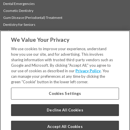
Dental Emergencies
Cosmetic Dentistry
Gum Disease (Periodontal) Treatment
Dentistry for Seniors
Sedation Dentistry
We Value Your Privacy
TMJ Treatment
Sleep Apnea
We use cookies to improve your experience, understand
how you use our site, and for advertising. This involves
sharing information with trusted third-party vendors such as
Locations
Google and Microsoft. By clicking "Accept All," you agree to
Financing & Insurance
our use of cookies as described in our
Privacy Policy
. You
For Patients
can manage your preferences at any time by clicking the
green “Cookie” button in the lower left corner.
Careers
Bill Pay
Cookies Settings
Terms & Conditions
Privacy Policy
Decline All Cookies
Your Privacy Choices
Code of Conduct
Accept All Cookies