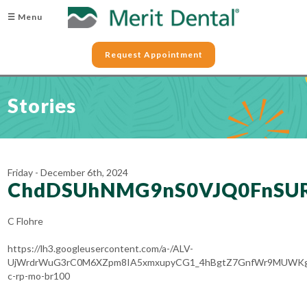
☰ Menu
Request Appointment
Stories
Friday - December 6th, 2024
ChdDSUhNMG9nS0VJQ0FnSU
C Flohre
https://lh3.googleusercontent.com/a-/ALV-
UjWrdrWuG3rC0M6XZpm8IA5xmxupyCG1_4hBgtZ7GnfWr9MUWKg
c-rp-mo-br100