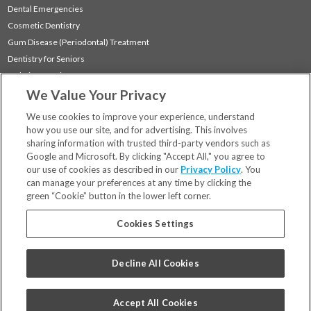
Dental Emergencies
Cosmetic Dentistry
Gum Disease (Periodontal) Treatment
Dentistry for Seniors
Sedation Dentistry
We Value Your Privacy
TMJ Treatment
Sleep Apnea
We use cookies to improve your experience, understand
how you use our site, and for advertising. This involves
sharing information with trusted third-party vendors such as
Locations
Google and Microsoft. By clicking "Accept All," you agree to
Financing & Insurance
our use of cookies as described in our
Privacy Policy
. You
For Patients
can manage your preferences at any time by clicking the
green “Cookie” button in the lower left corner.
Careers
Bill Pay
Cookies Settings
Terms & Conditions
Privacy Policy
Decline All Cookies
Your Privacy Choices
Code of Conduct
Accept All Cookies