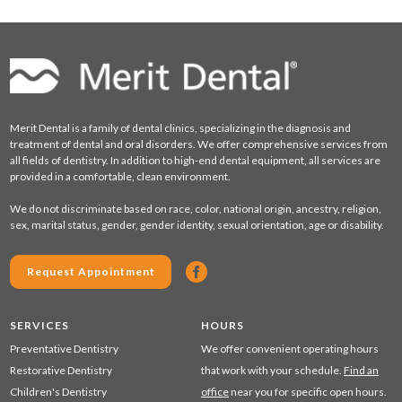
Merit Dental is a family of dental clinics, specializing in the diagnosis and
treatment of dental and oral disorders. We offer comprehensive services from
all fields of dentistry. In addition to high-end dental equipment, all services are
provided in a comfortable, clean environment.
We do not discriminate based on race, color, national origin, ancestry, religion,
sex, marital status, gender, gender identity, sexual orientation, age or disability.
Request Appointment
SERVICES
HOURS
Preventative Dentistry
We offer convenient operating hours
Restorative Dentistry
that work with your schedule.
Find an
Children's Dentistry
office
near you for specific open hours.