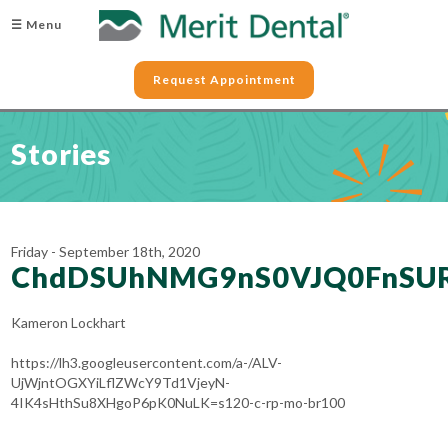
☰ Menu
Request Appointment
Stories
Friday - September 18th, 2020
ChdDSUhNMG9nS0VJQ0FnSU
Kameron Lockhart
https://lh3.googleusercontent.com/a-/ALV-
UjWjntOGXYiLflZWcY9Td1VjeyN-
4IK4sHthSu8XHgoP6pK0NuLK=s120-c-rp-mo-br100