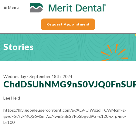
☰ Menu
Request Appointment
Stories
Wednesday - September 18th, 2024
ChdDSUhNMG9nS0VJQ0FnSU
Lee Held
https://lh3.googleusercontent.com/a-/ALV-UjWpzdlTCWMcmFz-
gwqF5tYyFMQ56H5m7zzNwmSnBS7PbSbgvd9G=s120-c-rp-mo-
br100