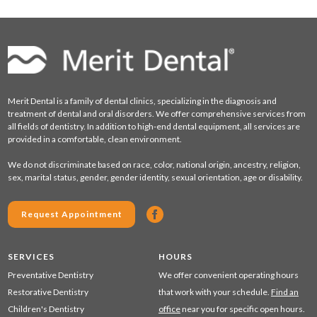
Merit Dental is a family of dental clinics, specializing in the diagnosis and
treatment of dental and oral disorders. We offer comprehensive services from
all fields of dentistry. In addition to high-end dental equipment, all services are
provided in a comfortable, clean environment.
We do not discriminate based on race, color, national origin, ancestry, religion,
sex, marital status, gender, gender identity, sexual orientation, age or disability.
Request Appointment
SERVICES
HOURS
Preventative Dentistry
We offer convenient operating hours
Restorative Dentistry
that work with your schedule.
Find an
Children's Dentistry
office
near you for specific open hours.