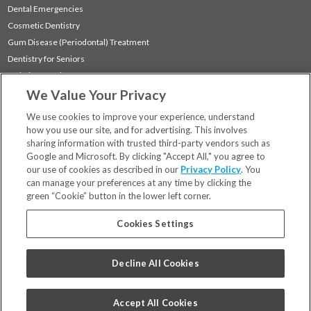
Dental Emergencies
Cosmetic Dentistry
Gum Disease (Periodontal) Treatment
Dentistry for Seniors
Sedation Dentistry
We Value Your Privacy
TMJ Treatment
Sleep Apnea
We use cookies to improve your experience, understand
how you use our site, and for advertising. This involves
sharing information with trusted third-party vendors such as
Locations
Google and Microsoft. By clicking "Accept All," you agree to
Financing & Insurance
our use of cookies as described in our
Privacy Policy
. You
For Patients
can manage your preferences at any time by clicking the
green “Cookie” button in the lower left corner.
Careers
Bill Pay
Cookies Settings
Terms & Conditions
Privacy Policy
Decline All Cookies
Your Privacy Choices
Code of Conduct
Accept All Cookies