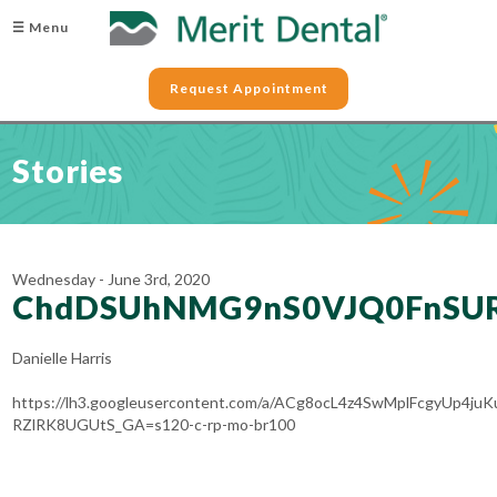
☰ Menu
Request Appointment
Stories
Wednesday - June 3rd, 2020
ChdDSUhNMG9nS0VJQ0FnSUR
Danielle Harris
https://lh3.googleusercontent.com/a/ACg8ocL4z4SwMplFcgyUp4
RZlRK8UGUtS_GA=s120-c-rp-mo-br100