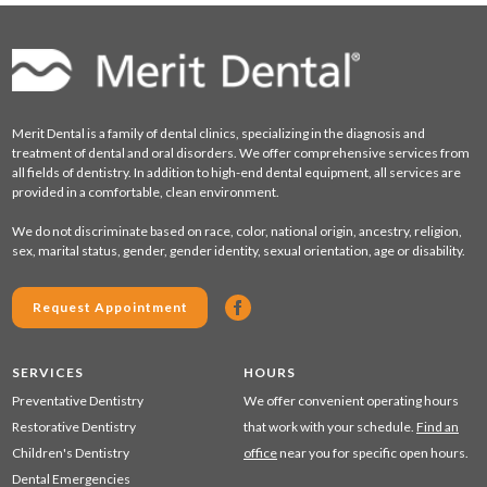
Merit Dental is a family of dental clinics, specializing in the diagnosis and
treatment of dental and oral disorders. We offer comprehensive services from
all fields of dentistry. In addition to high-end dental equipment, all services are
provided in a comfortable, clean environment.
We do not discriminate based on race, color, national origin, ancestry, religion,
sex, marital status, gender, gender identity, sexual orientation, age or disability.
Request Appointment
SERVICES
HOURS
Preventative Dentistry
We offer convenient operating hours
Restorative Dentistry
that work with your schedule.
Find an
Children's Dentistry
office
near you for specific open hours.
Dental Emergencies