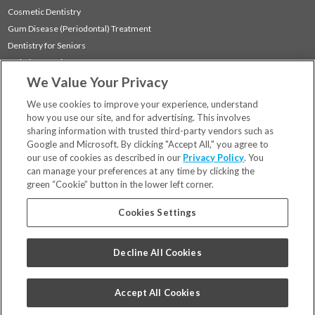
Cosmetic Dentistry
Gum Disease (Periodontal) Treatment
Dentistry for Seniors
Sedation Dentistry
We Value Your Privacy
TMJ Treatment
Sleep Apnea
We use cookies to improve your experience, understand
how you use our site, and for advertising. This involves
sharing information with trusted third-party vendors such as
Locations
Google and Microsoft. By clicking "Accept All," you agree to
Financing & Insurance
our use of cookies as described in our
Privacy Policy
. You
For Patients
can manage your preferences at any time by clicking the
green “Cookie” button in the lower left corner.
Careers
Bill Pay
Cookies Settings
Terms & Conditions
Privacy Policy
Decline All Cookies
Your Privacy Choices
Code of Conduct
Accept All Cookies