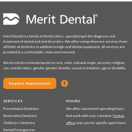
Merit Dental is a family of dental clinics, specializing in the diagnosis and
treatment of dental and oral disorders. We offer comprehensive services from
all fields of dentistry. In addition to high-end dental equipment, all services are
provided in a comfortable, clean environment.
We do not discriminate based on race, color, national origin, ancestry, religion,
sex, marital status, gender, gender identity, sexual orientation, age or disability.
Request Appointment
SERVICES
HOURS
Preventative Dentistry
We offer convenient operating hours
Restorative Dentistry
that work with your schedule.
Find an
Children's Dentistry
office
near you for specific open hours.
Dental Emergencies