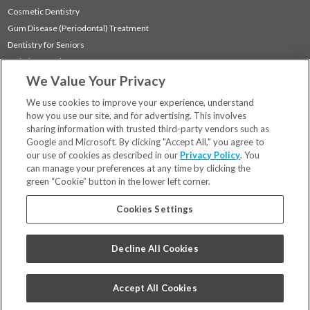
Cosmetic Dentistry
Gum Disease (Periodontal) Treatment
Dentistry for Seniors
Sedation Dentistry
We Value Your Privacy
TMJ Treatment
Sleep Apnea
We use cookies to improve your experience, understand
how you use our site, and for advertising. This involves
sharing information with trusted third-party vendors such as
Locations
Google and Microsoft. By clicking "Accept All," you agree to
Financing & Insurance
our use of cookies as described in our
Privacy Policy
. You
For Patients
can manage your preferences at any time by clicking the
green “Cookie” button in the lower left corner.
Careers
Bill Pay
Cookies Settings
Terms & Conditions
Privacy Policy
Decline All Cookies
Your Privacy Choices
Code of Conduct
Accept All Cookies