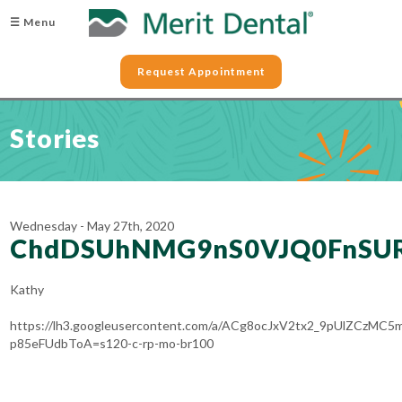
☰ Menu
Request Appointment
Stories
Wednesday - May 27th, 2020
ChdDSUhNMG9nS0VJQ0FnSUR
Kathy
https://lh3.googleusercontent.com/a/ACg8ocJxV2tx2_9pUlZCzMC
p85eFUdbToA=s120-c-rp-mo-br100