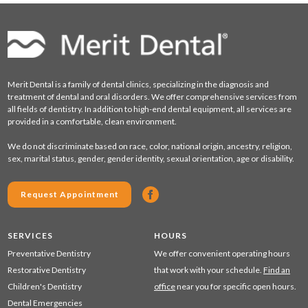
Merit Dental is a family of dental clinics, specializing in the diagnosis and
treatment of dental and oral disorders. We offer comprehensive services from
all fields of dentistry. In addition to high-end dental equipment, all services are
provided in a comfortable, clean environment.
We do not discriminate based on race, color, national origin, ancestry, religion,
sex, marital status, gender, gender identity, sexual orientation, age or disability.
Request Appointment
SERVICES
HOURS
Preventative Dentistry
We offer convenient operating hours
Restorative Dentistry
that work with your schedule.
Find an
Children's Dentistry
office
near you for specific open hours.
Dental Emergencies