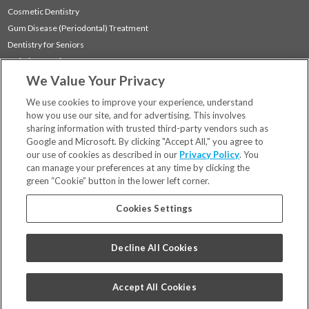
Cosmetic Dentistry
Gum Disease (Periodontal) Treatment
Dentistry for Seniors
Sedation Dentistry
We Value Your Privacy
TMJ Treatment
Sleep Apnea
We use cookies to improve your experience, understand
how you use our site, and for advertising. This involves
sharing information with trusted third-party vendors such as
Locations
Google and Microsoft. By clicking "Accept All," you agree to
Financing & Insurance
our use of cookies as described in our
Privacy Policy
. You
For Patients
can manage your preferences at any time by clicking the
green “Cookie” button in the lower left corner.
Careers
Bill Pay
Cookies Settings
Terms & Conditions
Privacy Policy
Decline All Cookies
Your Privacy Choices
Code of Conduct
Accept All Cookies