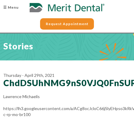
☰ Menu
Request Appointment
Stories
Thursday - April 29th, 2021
ChdDSUhNMG9nS0VJQ0FnSUR
Lawrence Michaelis
https://lh3.googleusercontent.com/a/ACg8ocJcloC66jSlyEHpso3
c-rp-mo-br100