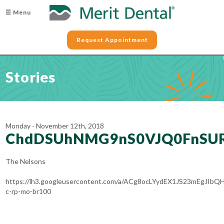
☰ Menu
Request Appointment
Stories
Monday - November 12th, 2018
ChdDSUhNMG9nS0VJQ0FnSU
The Nelsons
https://lh3.googleusercontent.com/a/ACg8ocLYydEX1JS23mEg
c-rp-mo-br100