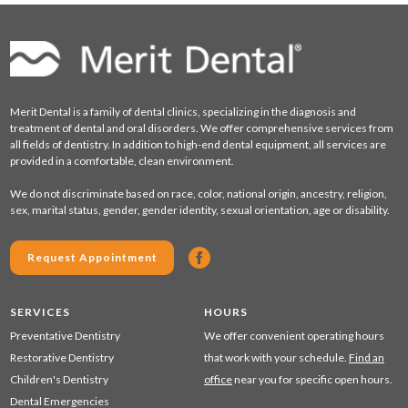
Merit Dental is a family of dental clinics, specializing in the diagnosis and
treatment of dental and oral disorders. We offer comprehensive services from
all fields of dentistry. In addition to high-end dental equipment, all services are
provided in a comfortable, clean environment.
We do not discriminate based on race, color, national origin, ancestry, religion,
sex, marital status, gender, gender identity, sexual orientation, age or disability.
Request Appointment
SERVICES
HOURS
Preventative Dentistry
We offer convenient operating hours
Restorative Dentistry
that work with your schedule.
Find an
Children's Dentistry
office
near you for specific open hours.
Dental Emergencies