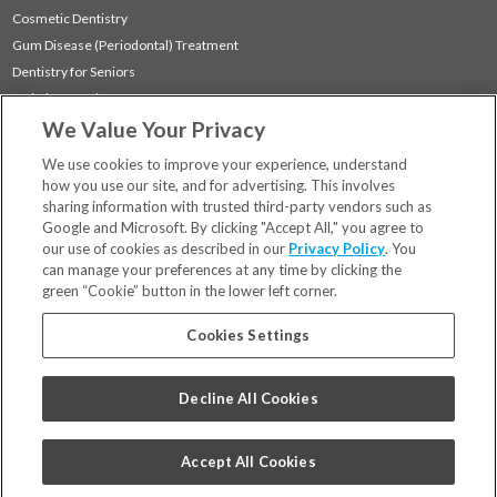
Cosmetic Dentistry
Gum Disease (Periodontal) Treatment
Dentistry for Seniors
Sedation Dentistry
We Value Your Privacy
TMJ Treatment
Sleep Apnea
We use cookies to improve your experience, understand
how you use our site, and for advertising. This involves
sharing information with trusted third-party vendors such as
Locations
Google and Microsoft. By clicking "Accept All," you agree to
Financing & Insurance
our use of cookies as described in our
Privacy Policy
. You
For Patients
can manage your preferences at any time by clicking the
green “Cookie” button in the lower left corner.
Careers
Bill Pay
Cookies Settings
Terms & Conditions
Privacy Policy
Decline All Cookies
Your Privacy Choices
Code of Conduct
Accept All Cookies