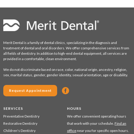
Merit Dental is a family of dental clinics, specializing in the diagnosis and
treatment of dental and oral disorders. We offer comprehensive services from
all fields of dentistry. In addition to high-end dental equipment, all services are
provided in a comfortable, clean environment.
We do not discriminate based on race, color, national origin, ancestry, religion,
sex, marital status, gender, gender identity, sexual orientation, age or disability.
Request Appointment
SERVICES
HOURS
Preventative Dentistry
We offer convenient operating hours
Restorative Dentistry
that work with your schedule.
Find an
Children's Dentistry
office
near you for specific open hours.