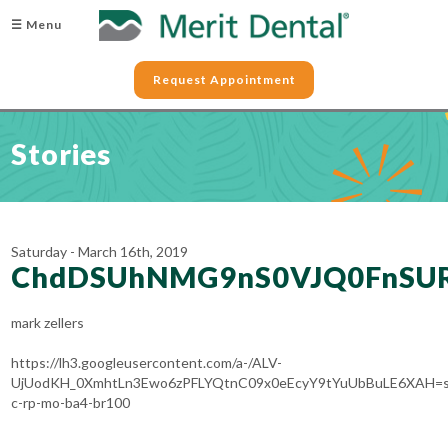
☰ Menu
Request Appointment
Stories
Saturday - March 16th, 2019
ChdDSUhNMG9nS0VJQ0FnSUR
mark zellers
https://lh3.googleusercontent.com/a-/ALV-
UjUodKH_0XmhtLn3Ewo6zPFLYQtnC09x0eEcyY9tYuUbBuLE6XAH=s
c-rp-mo-ba4-br100