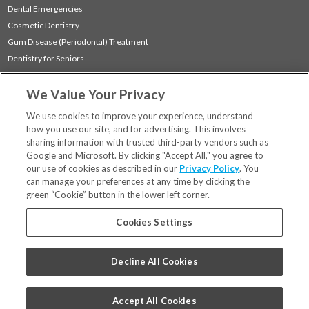
Dental Emergencies
Cosmetic Dentistry
Gum Disease (Periodontal) Treatment
Dentistry for Seniors
Sedation Dentistry
We Value Your Privacy
TMJ Treatment
Sleep Apnea
We use cookies to improve your experience, understand
how you use our site, and for advertising. This involves
sharing information with trusted third-party vendors such as
Locations
Google and Microsoft. By clicking "Accept All," you agree to
Financing & Insurance
our use of cookies as described in our
Privacy Policy
. You
For Patients
can manage your preferences at any time by clicking the
green “Cookie” button in the lower left corner.
Careers
Bill Pay
Cookies Settings
Terms & Conditions
Privacy Policy
Decline All Cookies
Your Privacy Choices
Code of Conduct
Accept All Cookies