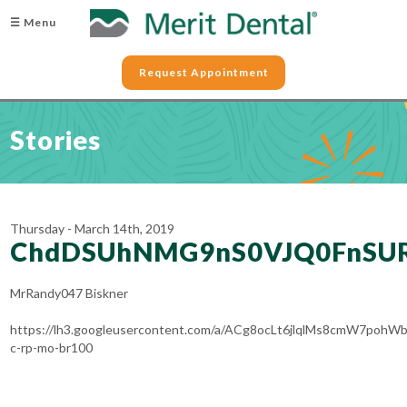
☰ Menu
Request Appointment
Stories
Thursday - March 14th, 2019
ChdDSUhNMG9nS0VJQ0FnSU
MrRandy047 Biskner
https://lh3.googleusercontent.com/a/ACg8ocLt6jlqlMs8cmW7po
c-rp-mo-br100