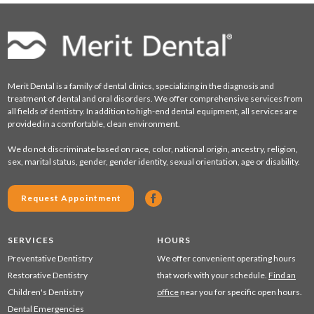
Merit Dental is a family of dental clinics, specializing in the diagnosis and
treatment of dental and oral disorders. We offer comprehensive services from
all fields of dentistry. In addition to high-end dental equipment, all services are
provided in a comfortable, clean environment.
We do not discriminate based on race, color, national origin, ancestry, religion,
sex, marital status, gender, gender identity, sexual orientation, age or disability.
Request Appointment
SERVICES
HOURS
Preventative Dentistry
We offer convenient operating hours
Restorative Dentistry
that work with your schedule.
Find an
Children's Dentistry
office
near you for specific open hours.
Dental Emergencies