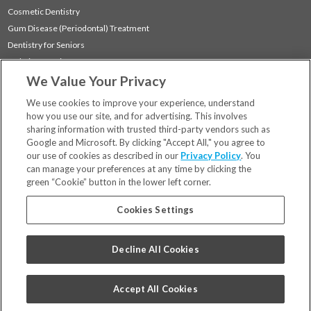
Cosmetic Dentistry
Gum Disease (Periodontal) Treatment
Dentistry for Seniors
Sedation Dentistry
We Value Your Privacy
TMJ Treatment
Sleep Apnea
We use cookies to improve your experience, understand
how you use our site, and for advertising. This involves
sharing information with trusted third-party vendors such as
Locations
Google and Microsoft. By clicking "Accept All," you agree to
Financing & Insurance
our use of cookies as described in our
Privacy Policy
. You
For Patients
can manage your preferences at any time by clicking the
green “Cookie” button in the lower left corner.
Careers
Bill Pay
Cookies Settings
Terms & Conditions
Privacy Policy
Decline All Cookies
Your Privacy Choices
Code of Conduct
Accept All Cookies