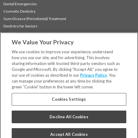
Dental Emergencies
Cosmetic Dentistry
Gum Disease (Periodontal) Treatment
Dentistry for Seniors
Sedation Dentistry
We Value Your Privacy
TMJ Treatment
Sleep Apnea
We use cookies to improve your experience, understand
how you use our site, and for advertising. This involves
sharing information with trusted third-party vendors such as
Locations
Google and Microsoft. By clicking "Accept All," you agree to
Financing & Insurance
our use of cookies as described in our
Privacy Policy
. You
For Patients
can manage your preferences at any time by clicking the
green “Cookie” button in the lower left corner.
Careers
Bill Pay
Cookies Settings
Terms & Conditions
Privacy Policy
Decline All Cookies
Your Privacy Choices
Code of Conduct
Accept All Cookies