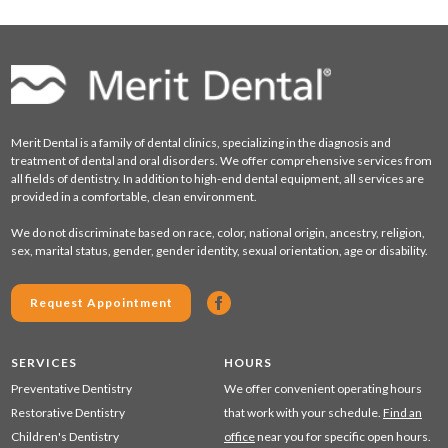
Merit Dental is a family of dental clinics, specializing in the diagnosis and
treatment of dental and oral disorders. We offer comprehensive services from
all fields of dentistry. In addition to high-end dental equipment, all services are
provided in a comfortable, clean environment.
We do not discriminate based on race, color, national origin, ancestry, religion,
sex, marital status, gender, gender identity, sexual orientation, age or disability.
Request Appointment
SERVICES
HOURS
Preventative Dentistry
We offer convenient operating hours
Restorative Dentistry
that work with your schedule.
Find an
Children's Dentistry
office
near you for specific open hours.