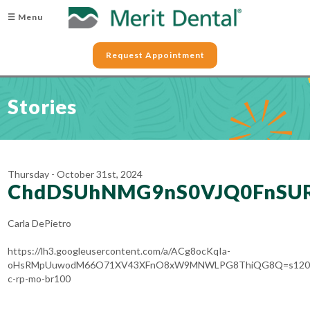
☰ Menu
Request Appointment
Stories
Thursday - October 31st, 2024
ChdDSUhNMG9nS0VJQ0FnSU
Carla DePietro
https://lh3.googleusercontent.com/a/ACg8ocKqIa-
oHsRMpUuwodM66O71XV43XFnO8xW9MNWLPG8ThiQG8Q=s120
c-rp-mo-br100