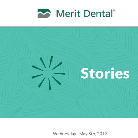
Stories
Wednesday - May 8th, 2019