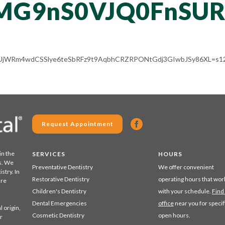
MG9nS0VJQ0FnSU
ALV-UjWRm4wdCSSlye6teSbRFz9t9AqbhCRZRPONtGdj3GIwbJSy86XL=s12
Request Appointment
in the
SERVICES
HOURS
s. We
Preventative Dentistry
We offer convenient
stry. In
Restorative Dentistry
operating hours that wor
are
Children's Dentistry
with your schedule.
Find
Dental Emergencies
office
near you for specif
 origin,
Cosmetic Dentistry
open hours.
r