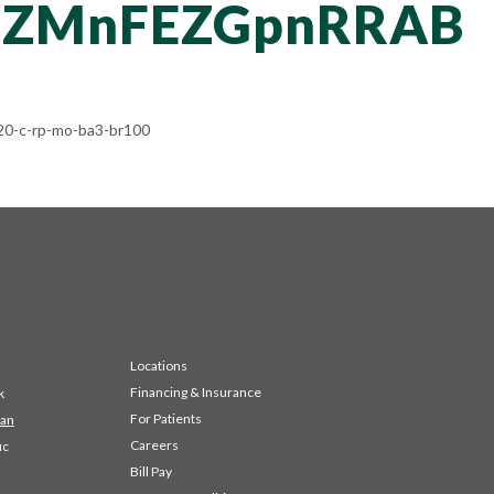
RZMnFEZGpnRRAB
0-c-rp-mo-ba3-br100
Locations
Financing & Insurance
k
For Patients
 an
Careers
ic
Bill Pay