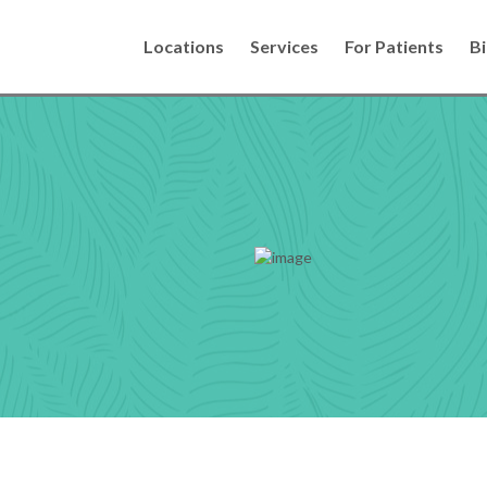
Locations
Services
For Patients
Bi