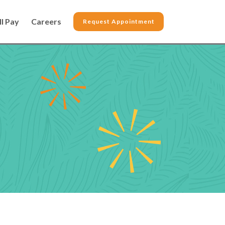
ll Pay
Careers
Request Appointment