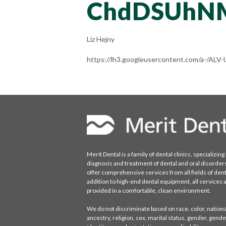
ChdDSUhN
Liz Hejny
https://lh3.googleusercontent.com/a-/
Merit Dental is a family of dental clinics, specializing 
diagnosis and treatment of dental and oral disorder
offer comprehensive services from all fields of denti
addition to high-end dental equipment, all services 
provided in a comfortable, clean environment.
We do not discriminate based on race, color, national
ancestry, religion, sex, marital status, gender, gende