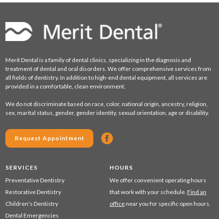
Merit Dental is a family of dental clinics, specializing in the diagnosis and
treatment of dental and oral disorders. We offer comprehensive services from
all fields of dentistry. In addition to high-end dental equipment, all services are
provided in a comfortable, clean environment.
We do not discriminate based on race, color, national origin, ancestry, religion,
sex, marital status, gender, gender identity, sexual orientation, age or disability.
Request Appointment
SERVICES
HOURS
Preventative Dentistry
We offer convenient operating hours
Restorative Dentistry
that work with your schedule.
Find an
Children's Dentistry
office
near you for specific open hours.
Dental Emergencies