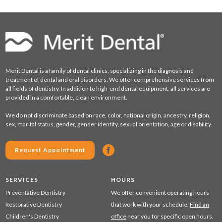
Merit Dental is a family of dental clinics, specializing in the diagnosis and
treatment of dental and oral disorders. We offer comprehensive services from
all fields of dentistry. In addition to high-end dental equipment, all services are
provided in a comfortable, clean environment.
We do not discriminate based on race, color, national origin, ancestry, religion,
sex, marital status, gender, gender identity, sexual orientation, age or disability.
Request Appointment
SERVICES
HOURS
Preventative Dentistry
We offer convenient operating hours
Restorative Dentistry
that work with your schedule.
Find an
Children's Dentistry
office
near you for specific open hours.