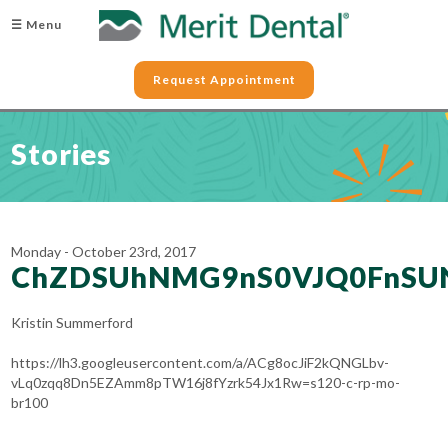
☰ Menu
Request Appointment
Stories
Monday - October 23rd, 2017
ChZDSUhNMG9nS0VJQ0FnSU
Kristin Summerford
https://lh3.googleusercontent.com/a/ACg8ocJiF2kQNGLbv-
vLq0zqq8Dn5EZAmm8pTW16j8fYzrk54Jx1Rw=s120-c-rp-mo-
br100