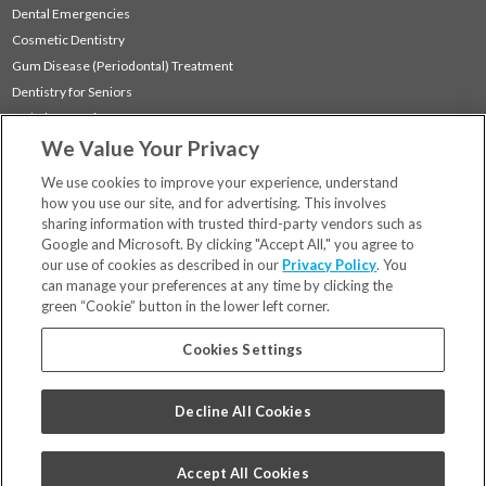
Dental Emergencies
Cosmetic Dentistry
Gum Disease (Periodontal) Treatment
Dentistry for Seniors
Sedation Dentistry
We Value Your Privacy
TMJ Treatment
Sleep Apnea
We use cookies to improve your experience, understand
how you use our site, and for advertising. This involves
sharing information with trusted third-party vendors such as
Locations
Google and Microsoft. By clicking "Accept All," you agree to
Financing & Insurance
our use of cookies as described in our
Privacy Policy
. You
For Patients
can manage your preferences at any time by clicking the
green “Cookie” button in the lower left corner.
Careers
Bill Pay
Cookies Settings
Terms & Conditions
Privacy Policy
Decline All Cookies
Your Privacy Choices
Code of Conduct
Accept All Cookies