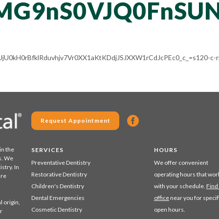
MG9nS0VJQ0FnSU
LV-UjU0kH0rBfklRduvhjv7Vr0XX1aKtKDdjJSJXXW1rCdJcPEc0_c_=s120-c-
Request Appointment
in the
SERVICES
HOURS
s. We
Preventative Dentistry
We offer convenient
stry. In
Restorative Dentistry
operating hours that wor
are
Children's Dentistry
with your schedule.
Find
Dental Emergencies
office
near you for specif
 origin,
Cosmetic Dentistry
open hours.
r