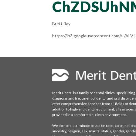
ChZDSUhN
Brett Ray
https://lh3.googleusercontent.com/a-/A
Merit Dental is a family of dental clinics, specializing 
diagnosis and treatment of dental and oral disorder
offer comprehensive services from all fields of denti
addition to high-end dental equipment, all services 
provided in a comfortable, clean environment.
We do not discriminate based on race, color, national
ancestry, religion, sex, marital status, gender, gende