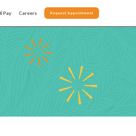
ll Pay
Careers
Request Appointment