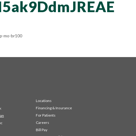
N5ak9DdmJREAE
rp-mo-br100
Locations
Financing & Insurance
k
For Patients
 an
Careers
ic
Bill Pay