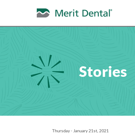
Stories
Thursday - January 21st, 2021