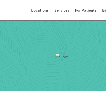
Locations
Services
For Patients
Bi