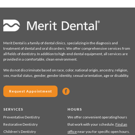
Merit Dental is a family of dental clinics, specializing in the diagnosis and
treatment of dental and oral disorders. We offer comprehensive services from
all fields of dentistry. In addition to high-end dental equipment, all services are
provided in a comfortable, clean environment.
We do not discriminate based on race, color, national origin, ancestry, religion,
sex, marital status, gender, gender identity, sexual orientation, age or disability.
Request Appointment
SERVICES
HOURS
Preventative Dentistry
We offer convenient operating hours
Restorative Dentistry
that work with your schedule.
Find an
Children's Dentistry
office
near you for specific open hours.