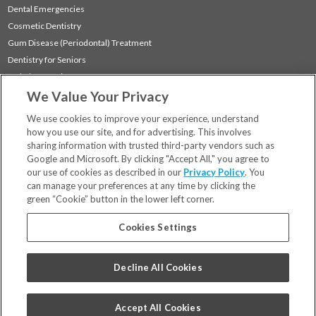
Dental Emergencies
Cosmetic Dentistry
Gum Disease (Periodontal) Treatment
Dentistry for Seniors
Sedation Dentistry
We Value Your Privacy
TMJ Treatment
Sleep Apnea
We use cookies to improve your experience, understand
how you use our site, and for advertising. This involves
sharing information with trusted third-party vendors such as
Locations
Google and Microsoft. By clicking "Accept All," you agree to
Financing & Insurance
our use of cookies as described in our
Privacy Policy
. You
For Patients
can manage your preferences at any time by clicking the
green “Cookie” button in the lower left corner.
Careers
Bill Pay
Cookies Settings
Terms & Conditions
Privacy Policy
Decline All Cookies
Your Privacy Choices
Code of Conduct
Accept All Cookies