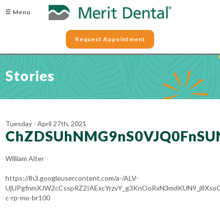
☰ Menu
Request Appointment
Stories
Tuesday - April 27th, 2021
ChZDSUhNMG9nS0VJQ0FnSUN
William Alter
https://lh3.googleusercontent.com/a-/ALV-
UjUPgfnmXJW2cCsspRZ2IAExcYrzvY_g3KnOoRxN3mdKUN9_j8Xso
c-rp-mo-br100