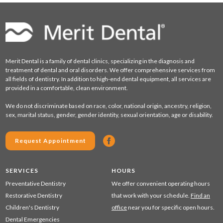
Merit Dental is a family of dental clinics, specializing in the diagnosis and
treatment of dental and oral disorders. We offer comprehensive services from
all fields of dentistry. In addition to high-end dental equipment, all services are
provided in a comfortable, clean environment.
We do not discriminate based on race, color, national origin, ancestry, religion,
sex, marital status, gender, gender identity, sexual orientation, age or disability.
Request Appointment
SERVICES
HOURS
Preventative Dentistry
We offer convenient operating hours
Restorative Dentistry
that work with your schedule.
Find an
Children's Dentistry
office
near you for specific open hours.
Dental Emergencies