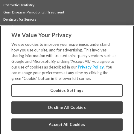
Cosmetic Dentistry
Gum Disease (Periodontal) Treatment
Dentistry for Seniors
Sedation Dentistry
We Value Your Privacy
TMJ Treatment
Sleep Apnea
We use cookies to improve your experience, understand
how you use our site, and for advertising. This involves
sharing information with trusted third-party vendors such as
Locations
Google and Microsoft. By clicking "Accept All," you agree to
Financing & Insurance
our use of cookies as described in our
Privacy Policy
. You
For Patients
can manage your preferences at any time by clicking the
green “Cookie” button in the lower left corner.
Careers
Bill Pay
Cookies Settings
Terms & Conditions
Privacy Policy
Decline All Cookies
Your Privacy Choices
Code of Conduct
Accept All Cookies