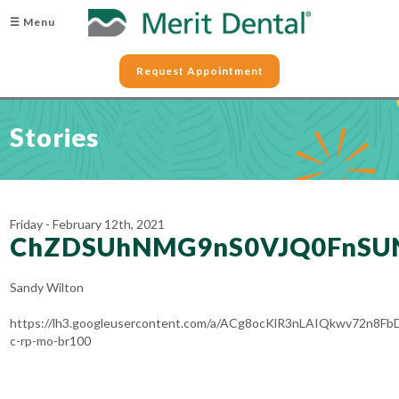
☰ Menu
Request Appointment
Stories
Friday - February 12th, 2021
ChZDSUhNMG9nS0VJQ0FnSU
Sandy Wilton
https://lh3.googleusercontent.com/a/ACg8ocKlR3nLAIQkwv72n8
c-rp-mo-br100