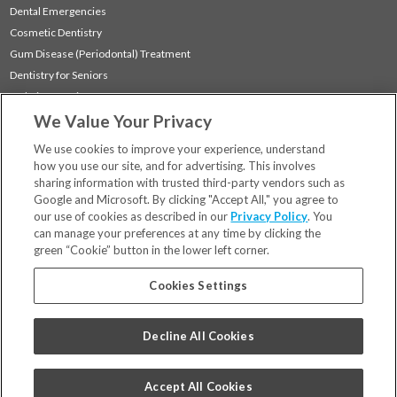
Dental Emergencies
Cosmetic Dentistry
Gum Disease (Periodontal) Treatment
Dentistry for Seniors
Sedation Dentistry
We Value Your Privacy
TMJ Treatment
Sleep Apnea
We use cookies to improve your experience, understand
how you use our site, and for advertising. This involves
sharing information with trusted third-party vendors such as
Locations
Google and Microsoft. By clicking "Accept All," you agree to
Financing & Insurance
our use of cookies as described in our
Privacy Policy
. You
For Patients
can manage your preferences at any time by clicking the
green “Cookie” button in the lower left corner.
Careers
Bill Pay
Cookies Settings
Terms & Conditions
Privacy Policy
Decline All Cookies
Your Privacy Choices
Code of Conduct
Accept All Cookies