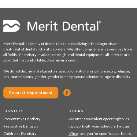
Merit Dental is a family of dental clinics, specializing in the diagnosis and
treatment of dental and oral disorders. We offer comprehensive services from
all fields of dentistry. In addition to high-end dental equipment, all services are
provided in a comfortable, clean environment.
We do not discriminate based on race, color, national origin, ancestry, religion,
sex, marital status, gender, gender identity, sexual orientation, age or disability.
Request Appointment
SERVICES
HOURS
Preventative Dentistry
We offer convenient operating hours
Restorative Dentistry
that work with your schedule.
Find an
Children's Dentistry
office
near you for specific open hours.