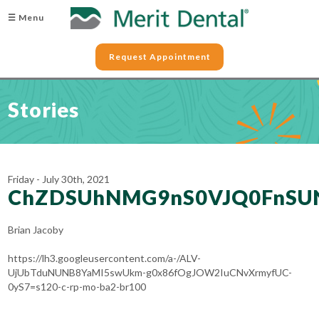
☰ Menu
Request Appointment
Stories
Friday - July 30th, 2021
ChZDSUhNMG9nS0VJQ0FnSU
Brian Jacoby
https://lh3.googleusercontent.com/a-/ALV-
UjUbTduNUNB8YaMI5swUkm-g0x86fOgJOW2IuCNvXrmyfUC-
0yS7=s120-c-rp-mo-ba2-br100