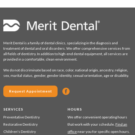
Merit Dental is a family of dental clinics, specializing in the diagnosis and
treatment of dental and oral disorders. We offer comprehensive services from
all fields of dentistry. In addition to high-end dental equipment, all services are
provided in a comfortable, clean environment.
We do not discriminate based on race, color, national origin, ancestry, religion,
sex, marital status, gender, gender identity, sexual orientation, age or disability.
Request Appointment
SERVICES
HOURS
Preventative Dentistry
We offer convenient operating hours
Restorative Dentistry
that work with your schedule.
Find an
Children's Dentistry
office
near you for specific open hours.