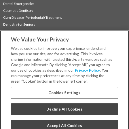
Dental Emergencies
Cosmetic Dentistry
Gum Disease (Periodontal) Treatment
Dentistry for Seniors
Sedation Dentistry
We Value Your Privacy
TMJ Treatment
Sleep Apnea
We use cookies to improve your experience, understand
how you use our site, and for advertising. This involves
sharing information with trusted third-party vendors such as
Locations
Google and Microsoft. By clicking "Accept All," you agree to
Financing & Insurance
our use of cookies as described in our
Privacy Policy
. You
For Patients
can manage your preferences at any time by clicking the
green “Cookie” button in the lower left corner.
Careers
Bill Pay
Cookies Settings
Terms & Conditions
Privacy Policy
Decline All Cookies
Your Privacy Choices
Code of Conduct
Accept All Cookies