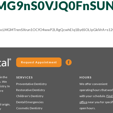
MG9nS0VJQ0FnSUN
ACg8ocLMGMTrenSXrun1OCfO4wwP2LRgQcwhEIq1By6SOLIpGkiVrA=s120
Request Appointment
in the
SERVICES
HOURS
s. We
Preventative Dentistry
We offer convenient
stry. In
Restorative Dentistry
operating hours that wor
are
Children's Dentistry
with your schedule.
Find
Dental Emergencies
office
near you for specif
 origin,
Cosmetic Dentistry
open hours.
r