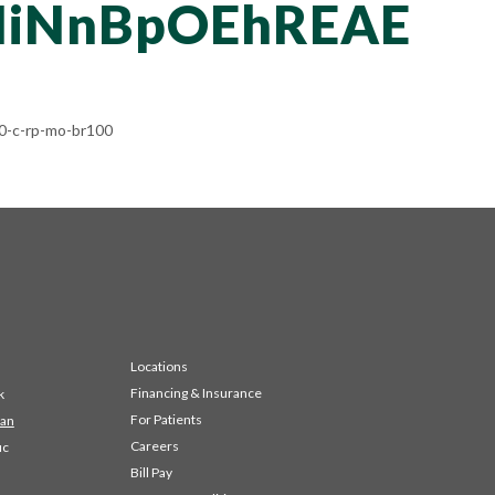
iNnBpOEhREAE
-c-rp-mo-br100
Locations
Financing & Insurance
k
For Patients
 an
Careers
ic
Bill Pay