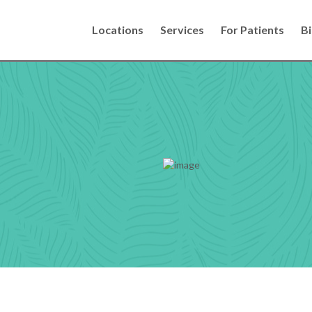
Locations
Services
For Patients
Bi