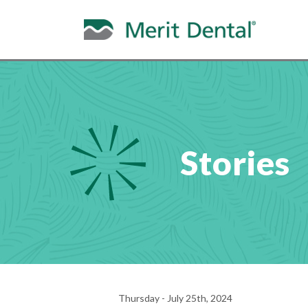
Stories
Thursday - July 25th, 2024