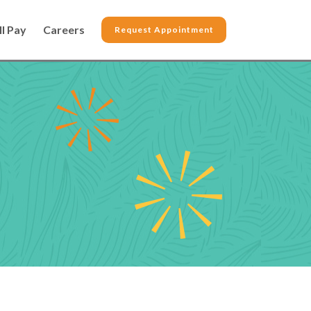
ll Pay
Careers
Request Appointment