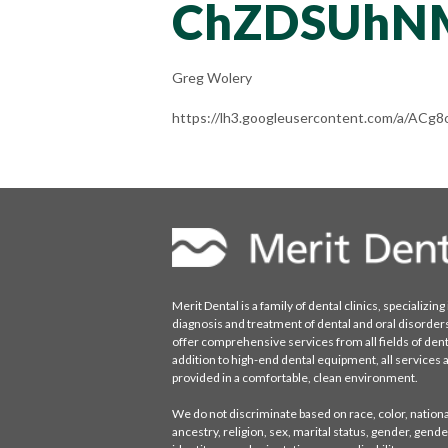
ChZDSUhN
Greg Wolery
https://lh3.googleusercontent.com/a/
Merit Dental is a family of dental clinics, specializing 
diagnosis and treatment of dental and oral disorder
offer comprehensive services from all fields of denti
addition to high-end dental equipment, all services 
provided in a comfortable, clean environment.
We do not discriminate based on race, color, national
ancestry, religion, sex, marital status, gender, gende