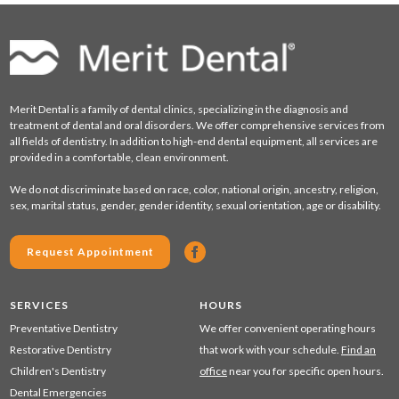
Merit Dental is a family of dental clinics, specializing in the diagnosis and
treatment of dental and oral disorders. We offer comprehensive services from
all fields of dentistry. In addition to high-end dental equipment, all services are
provided in a comfortable, clean environment.
We do not discriminate based on race, color, national origin, ancestry, religion,
sex, marital status, gender, gender identity, sexual orientation, age or disability.
Request Appointment
SERVICES
HOURS
Preventative Dentistry
We offer convenient operating hours
Restorative Dentistry
that work with your schedule.
Find an
Children's Dentistry
office
near you for specific open hours.
Dental Emergencies