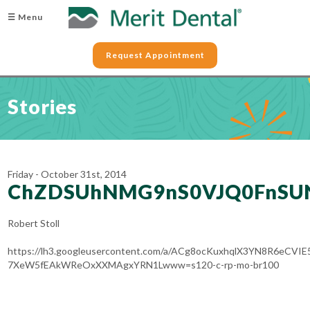
☰ Menu
Request Appointment
Stories
Friday - October 31st, 2014
ChZDSUhNMG9nS0VJQ0FnSU
Robert Stoll
https://lh3.googleusercontent.com/a/ACg8ocKuxhqlX3YN8R6eCVIE
7XeW5fEAkWReOxXXMAgxYRN1Lwww=s120-c-rp-mo-br100