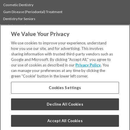
Cosmetic Dentistry
Gum Disease (Periodontal) Treatment
Dentistry for Seniors
Sedation Dentistry
We Value Your Privacy
TMJ Treatment
Sleep Apnea
We use cookies to improve your experience, understand
how you use our site, and for advertising. This involves
sharing information with trusted third-party vendors such as
Locations
Google and Microsoft. By clicking "Accept All," you agree to
Financing & Insurance
our use of cookies as described in our
Privacy Policy
. You
For Patients
can manage your preferences at any time by clicking the
green “Cookie” button in the lower left corner.
Careers
Bill Pay
Cookies Settings
Terms & Conditions
Privacy Policy
Decline All Cookies
Your Privacy Choices
Code of Conduct
Accept All Cookies