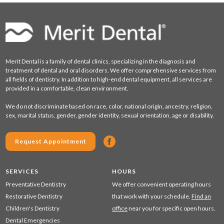
Merit Dental is a family of dental clinics, specializing in the diagnosis and
treatment of dental and oral disorders. We offer comprehensive services from
all fields of dentistry. In addition to high-end dental equipment, all services are
provided in a comfortable, clean environment.
We do not discriminate based on race, color, national origin, ancestry, religion,
sex, marital status, gender, gender identity, sexual orientation, age or disability.
Request Appointment
SERVICES
HOURS
Preventative Dentistry
We offer convenient operating hours
Restorative Dentistry
that work with your schedule.
Find an
Children's Dentistry
office
near you for specific open hours.
Dental Emergencies