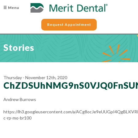
☰ Menu
Request Appointment
Stories
Thursday - November 12th, 2020
ChZDSUhNMG9nS0VJQ0FnSU
Andrew Burrows
https://lh3.googleusercontent.com/a/ACg8ocJe9eUUGpI4QgBL
c-rp-mo-br100