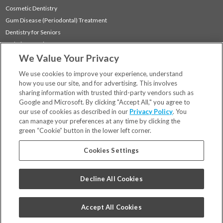
Cosmetic Dentistry
Gum Disease (Periodontal) Treatment
Dentistry for Seniors
Sedation Dentistry
We Value Your Privacy
TMJ Treatment
Sleep Apnea
We use cookies to improve your experience, understand
how you use our site, and for advertising. This involves
sharing information with trusted third-party vendors such as
Locations
Google and Microsoft. By clicking "Accept All," you agree to
Financing & Insurance
our use of cookies as described in our
Privacy Policy
. You
For Patients
can manage your preferences at any time by clicking the
green “Cookie” button in the lower left corner.
Careers
Bill Pay
Cookies Settings
Terms & Conditions
Privacy Policy
Decline All Cookies
Your Privacy Choices
Code of Conduct
Accept All Cookies