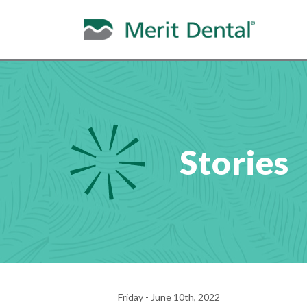
Stories
Friday - June 10th, 2022