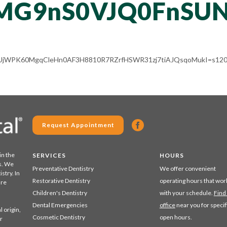
MG9nS0VJQ0FnSUN
ALV-UjWPK60MgqCleHn0AF3H8810R7RZrfHSWR31zj7tiAJQsqoMukI=s120
Request Appointment
in the
SERVICES
HOURS
s. We
Preventative Dentistry
We offer convenient
stry. In
Restorative Dentistry
operating hours that wor
are
Children's Dentistry
with your schedule.
Find
Dental Emergencies
office
near you for specif
 origin,
Cosmetic Dentistry
open hours.
r