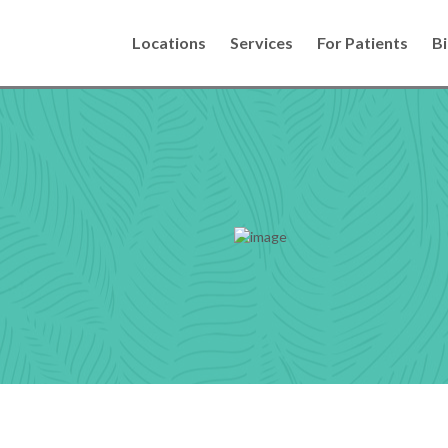
Locations
Services
For Patients
Bi