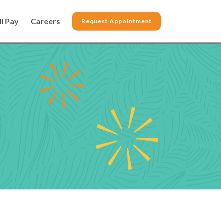
ll Pay
Careers
Request Appointment