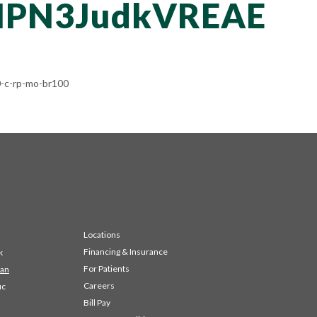
PN3JudkVREAE
-c-rp-mo-br100
Locations
Financing & Insurance
k
For Patients
 an
Careers
ic
Bill Pay