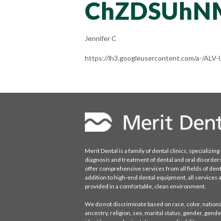
ChZDSUhN
Jennifer C
https://lh3.googleusercontent.com/a-/
Merit Dental is a family of dental clinics, specializing 
diagnosis and treatment of dental and oral disorder
offer comprehensive services from all fields of denti
addition to high-end dental equipment, all services 
provided in a comfortable, clean environment.
We do not discriminate based on race, color, national
ancestry, religion, sex, marital status, gender, gende