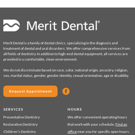
Merit Dental is a family of dental clinics, specializing in the diagnosis and
treatment of dental and oral disorders. We offer comprehensive services from
all fields of dentistry. In addition to high-end dental equipment, all services are
provided in a comfortable, clean environment.
We do not discriminate based on race, color, national origin, ancestry, religion,
sex, marital status, gender, gender identity, sexual orientation, age or disability.
Request Appointment
SERVICES
HOURS
Preventative Dentistry
We offer convenient operating hours
Restorative Dentistry
that work with your schedule.
Find an
Children's Dentistry
office
near you for specific open hours.