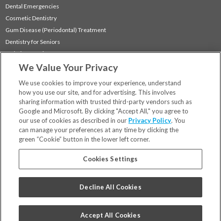
Dental Emergencies
Cosmetic Dentistry
Gum Disease (Periodontal) Treatment
Dentistry for Seniors
Sedation Dentistry
We Value Your Privacy
TMJ Treatment
Sleep Apnea
We use cookies to improve your experience, understand
how you use our site, and for advertising. This involves
sharing information with trusted third-party vendors such as
Locations
Google and Microsoft. By clicking "Accept All," you agree to
Financing & Insurance
our use of cookies as described in our
Privacy Policy
. You
For Patients
can manage your preferences at any time by clicking the
green “Cookie” button in the lower left corner.
Careers
Bill Pay
Cookies Settings
Terms & Conditions
Privacy Policy
Decline All Cookies
Your Privacy Choices
Code of Conduct
Accept All Cookies