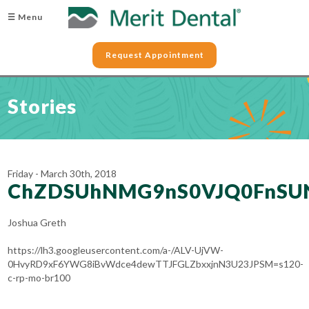
☰ Menu
Request Appointment
Stories
Friday - March 30th, 2018
ChZDSUhNMG9nS0VJQ0FnSU
Joshua Greth
https://lh3.googleusercontent.com/a-/ALV-UjVW-
0HvyRD9xF6YWG8iBvWdce4dewTTJFGLZbxxjnN3U23JPSM=s120-
c-rp-mo-br100