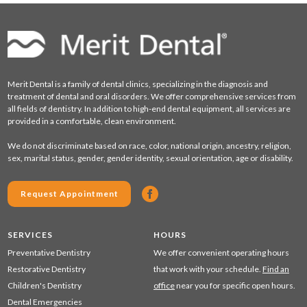
Merit Dental is a family of dental clinics, specializing in the diagnosis and
treatment of dental and oral disorders. We offer comprehensive services from
all fields of dentistry. In addition to high-end dental equipment, all services are
provided in a comfortable, clean environment.
We do not discriminate based on race, color, national origin, ancestry, religion,
sex, marital status, gender, gender identity, sexual orientation, age or disability.
Request Appointment
SERVICES
HOURS
Preventative Dentistry
We offer convenient operating hours
Restorative Dentistry
that work with your schedule.
Find an
Children's Dentistry
office
near you for specific open hours.
Dental Emergencies