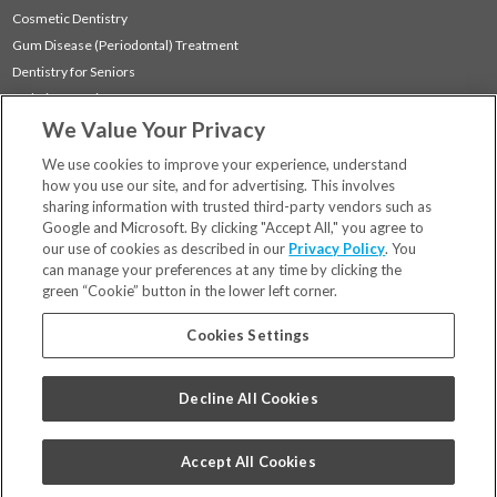
Cosmetic Dentistry
Gum Disease (Periodontal) Treatment
Dentistry for Seniors
Sedation Dentistry
We Value Your Privacy
TMJ Treatment
Sleep Apnea
We use cookies to improve your experience, understand
how you use our site, and for advertising. This involves
sharing information with trusted third-party vendors such as
Locations
Google and Microsoft. By clicking "Accept All," you agree to
Financing & Insurance
our use of cookies as described in our
Privacy Policy
. You
For Patients
can manage your preferences at any time by clicking the
green “Cookie” button in the lower left corner.
Careers
Bill Pay
Cookies Settings
Terms & Conditions
Privacy Policy
Decline All Cookies
Your Privacy Choices
Code of Conduct
Accept All Cookies