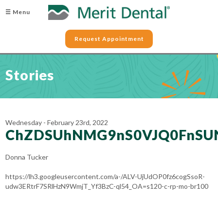
☰ Menu
Request Appointment
Stories
Wednesday - February 23rd, 2022
ChZDSUhNMG9nS0VJQ0FnSU
Donna Tucker
https://lh3.googleusercontent.com/a-/ALV-UjUdOP0fz6cogSsoR-
udw3ERtrF7SRlHzN9WmjT_Yf3BzC-ql54_OA=s120-c-rp-mo-br100