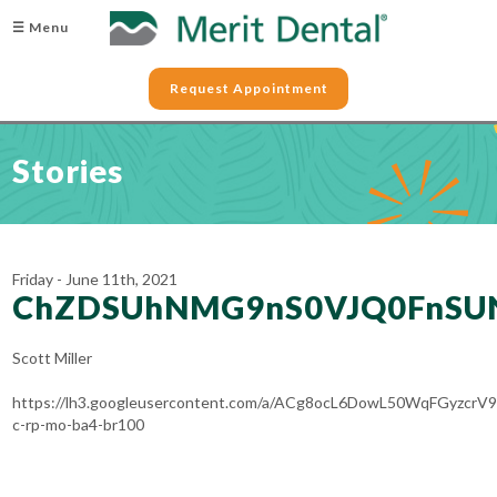
☰ Menu
Request Appointment
Stories
Friday - June 11th, 2021
ChZDSUhNMG9nS0VJQ0FnS
Scott Miller
https://lh3.googleusercontent.com/a/ACg8ocL6DowL50WqFGyzc
c-rp-mo-ba4-br100