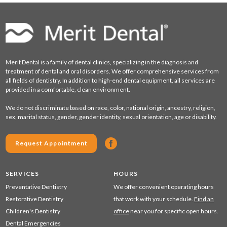
Merit Dental is a family of dental clinics, specializing in the diagnosis and
treatment of dental and oral disorders. We offer comprehensive services from
all fields of dentistry. In addition to high-end dental equipment, all services are
provided in a comfortable, clean environment.
We do not discriminate based on race, color, national origin, ancestry, religion,
sex, marital status, gender, gender identity, sexual orientation, age or disability.
Request Appointment
SERVICES
HOURS
Preventative Dentistry
We offer convenient operating hours
Restorative Dentistry
that work with your schedule.
Find an
Children's Dentistry
office
near you for specific open hours.
Dental Emergencies