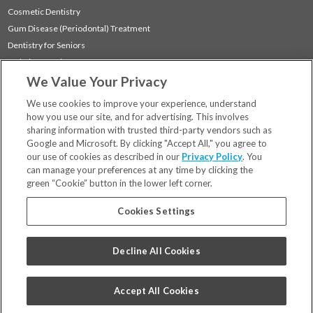
Cosmetic Dentistry
Gum Disease (Periodontal) Treatment
Dentistry for Seniors
Sedation Dentistry
We Value Your Privacy
TMJ Treatment
Sleep Apnea
We use cookies to improve your experience, understand
how you use our site, and for advertising. This involves
sharing information with trusted third-party vendors such as
Locations
Google and Microsoft. By clicking "Accept All," you agree to
Financing & Insurance
our use of cookies as described in our
Privacy Policy
. You
For Patients
can manage your preferences at any time by clicking the
green “Cookie” button in the lower left corner.
Careers
Bill Pay
Cookies Settings
Terms & Conditions
Privacy Policy
Decline All Cookies
Your Privacy Choices
Code of Conduct
Accept All Cookies