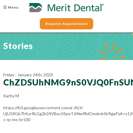
☰ Menu
Request Appointment
Stories
Friday - January 24th, 2020
ChZDSUhNMG9nS0VJQ0FnSU
Kathy M
https://lh3.googleusercontent.com/a-/ALV-
UjU58Gb7hKyrRLGg2k24VBocSSpeTJrNwf8dOxnknkSirRgaPyA=s12
c-rp-mo-br100