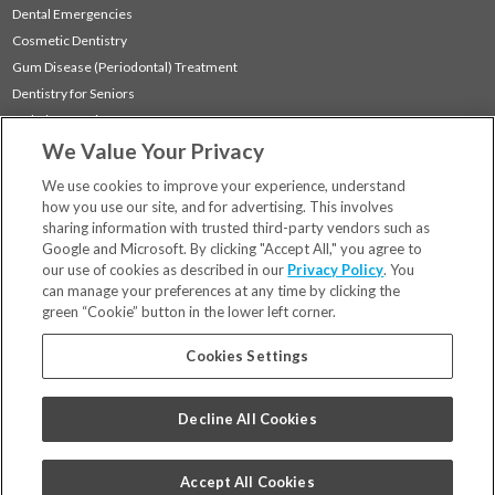
Dental Emergencies
Cosmetic Dentistry
Gum Disease (Periodontal) Treatment
Dentistry for Seniors
Sedation Dentistry
We Value Your Privacy
TMJ Treatment
Sleep Apnea
We use cookies to improve your experience, understand
how you use our site, and for advertising. This involves
sharing information with trusted third-party vendors such as
Locations
Google and Microsoft. By clicking "Accept All," you agree to
Financing & Insurance
our use of cookies as described in our
Privacy Policy
. You
For Patients
can manage your preferences at any time by clicking the
green “Cookie” button in the lower left corner.
Careers
Bill Pay
Cookies Settings
Terms & Conditions
Privacy Policy
Decline All Cookies
Your Privacy Choices
Code of Conduct
Accept All Cookies