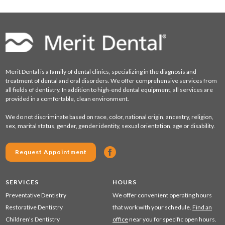
Merit Dental is a family of dental clinics, specializing in the diagnosis and
treatment of dental and oral disorders. We offer comprehensive services from
all fields of dentistry. In addition to high-end dental equipment, all services are
provided in a comfortable, clean environment.
We do not discriminate based on race, color, national origin, ancestry, religion,
sex, marital status, gender, gender identity, sexual orientation, age or disability.
Request Appointment
SERVICES
HOURS
Preventative Dentistry
We offer convenient operating hours
Restorative Dentistry
that work with your schedule.
Find an
Children's Dentistry
office
near you for specific open hours.