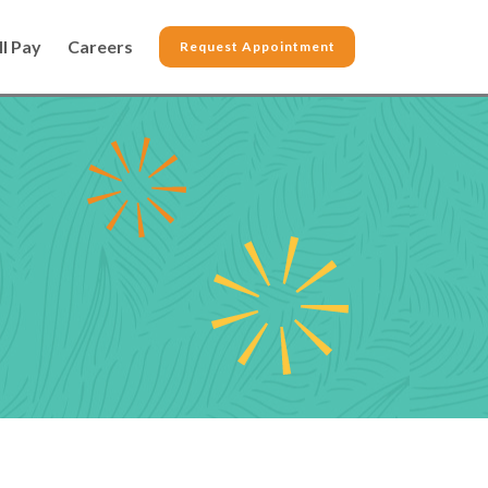
ll Pay
Careers
Request Appointment