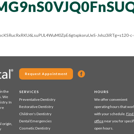
MG9nS0VJQ0FnSUQ
Cg8ocKSRucRxRKU6LsuPUL4WuM0ZpE6gtxpkoruUeS-Jvlsz3iRTg=s120-c-
Request Appointment
in the
SERVICES
HOURS
s. We
Preventative Dentistry
We offer convenient
stry. In
Restorative Dentistry
operating hours that wor
are
Children's Dentistry
with your schedule.
Find
Dental Emergencies
office
near you for specif
 origin,
Cosmetic Dentistry
open hours.
r