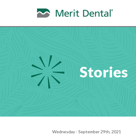
Stories
Wednesday - September 29th, 2021