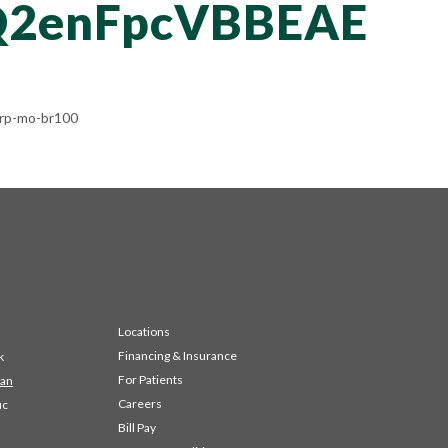
2enFpcVBBEAE
rp-mo-br100
Locations
Financing & Insurance
k
For Patients
 an
Careers
ic
Bill Pay