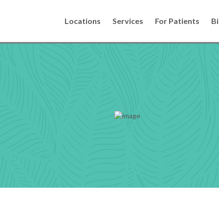
Locations
Services
For Patients
Bi