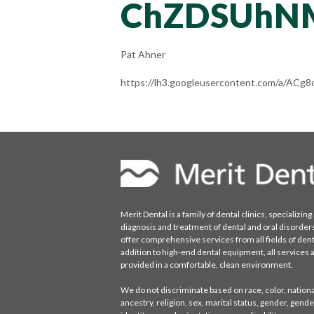
ChZDSUhN
Pat Ahner
https://lh3.googleusercontent.com/a/A
Merit Dental is a family of dental clinics, specializing 
diagnosis and treatment of dental and oral disorder
offer comprehensive services from all fields of denti
addition to high-end dental equipment, all services 
provided in a comfortable, clean environment.
We do not discriminate based on race, color, national
ancestry, religion, sex, marital status, gender, gende