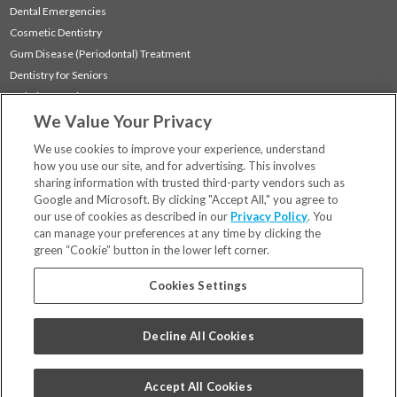
Dental Emergencies
Cosmetic Dentistry
Gum Disease (Periodontal) Treatment
Dentistry for Seniors
Sedation Dentistry
We Value Your Privacy
TMJ Treatment
Sleep Apnea
We use cookies to improve your experience, understand
how you use our site, and for advertising. This involves
sharing information with trusted third-party vendors such as
Locations
Google and Microsoft. By clicking "Accept All," you agree to
Financing & Insurance
our use of cookies as described in our
Privacy Policy
. You
For Patients
can manage your preferences at any time by clicking the
green “Cookie” button in the lower left corner.
Careers
Bill Pay
Cookies Settings
Terms & Conditions
Privacy Policy
Decline All Cookies
Your Privacy Choices
Code of Conduct
Accept All Cookies