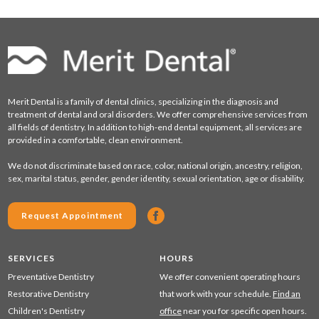
Merit Dental is a family of dental clinics, specializing in the diagnosis and
treatment of dental and oral disorders. We offer comprehensive services from
all fields of dentistry. In addition to high-end dental equipment, all services are
provided in a comfortable, clean environment.
We do not discriminate based on race, color, national origin, ancestry, religion,
sex, marital status, gender, gender identity, sexual orientation, age or disability.
Request Appointment
SERVICES
HOURS
Preventative Dentistry
We offer convenient operating hours
Restorative Dentistry
that work with your schedule.
Find an
Children's Dentistry
office
near you for specific open hours.