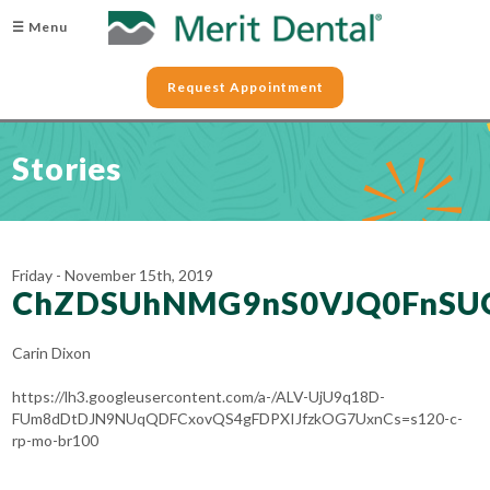
☰ Menu
Request Appointment
Stories
Friday - November 15th, 2019
ChZDSUhNMG9nS0VJQ0FnSU
Carin Dixon
https://lh3.googleusercontent.com/a-/ALV-UjU9q18D-
FUm8dDtDJN9NUqQDFCxovQS4gFDPXIJfzkOG7UxnCs=s120-c-
rp-mo-br100