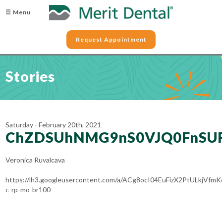
☰ Menu
Request Appointment
Stories
Saturday - February 20th, 2021
ChZDSUhNMG9nS0VJQ0FnSU
Veronica Ruvalcava
https://lh3.googleusercontent.com/a/ACg8ocI04EuFizX2PtULkjV
c-rp-mo-br100