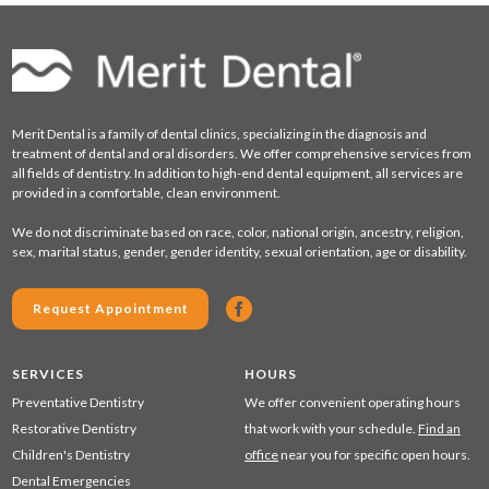
Merit Dental is a family of dental clinics, specializing in the diagnosis and
treatment of dental and oral disorders. We offer comprehensive services from
all fields of dentistry. In addition to high-end dental equipment, all services are
provided in a comfortable, clean environment.
We do not discriminate based on race, color, national origin, ancestry, religion,
sex, marital status, gender, gender identity, sexual orientation, age or disability.
Request Appointment
SERVICES
HOURS
Preventative Dentistry
We offer convenient operating hours
Restorative Dentistry
that work with your schedule.
Find an
Children's Dentistry
office
near you for specific open hours.
Dental Emergencies