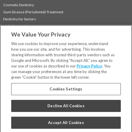
Cosmetic Dentistry
Gum Disease (Periodontal) Treatment
Dentistry for Seniors
Sedation Dentistry
We Value Your Privacy
TMJ Treatment
Sleep Apnea
We use cookies to improve your experience, understand
how you use our site, and for advertising. This involves
sharing information with trusted third-party vendors such as
Locations
Google and Microsoft. By clicking "Accept All," you agree to
Financing & Insurance
our use of cookies as described in our
Privacy Policy
. You
For Patients
can manage your preferences at any time by clicking the
green “Cookie” button in the lower left corner.
Careers
Bill Pay
Cookies Settings
Terms & Conditions
Privacy Policy
Decline All Cookies
Your Privacy Choices
Code of Conduct
Accept All Cookies